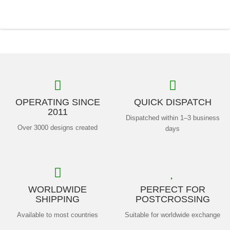
OPERATING SINCE
QUICK DISPATCH
2011
Dispatched within 1–3 business
Over 3000 designs created
days
WORLDWIDE
PERFECT FOR
SHIPPING
POSTCROSSING
Available to most countries
Suitable for worldwide exchange