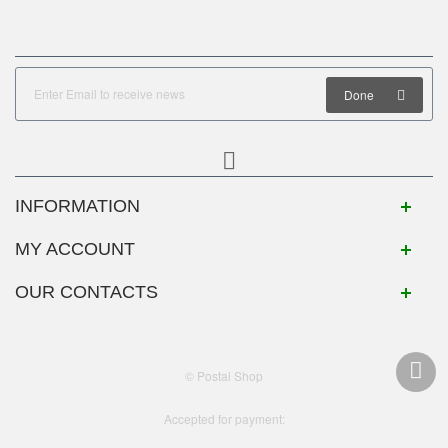
Done
INFORMATION
MY ACCOUNT
OUR CONTACTS
© Postal Shop
Accepted for payment: