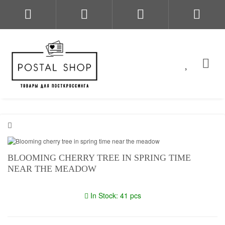
BLOOMING CHERRY TREE IN SPRING TIME
NEAR THE MEADOW
In Stock: 41 pcs