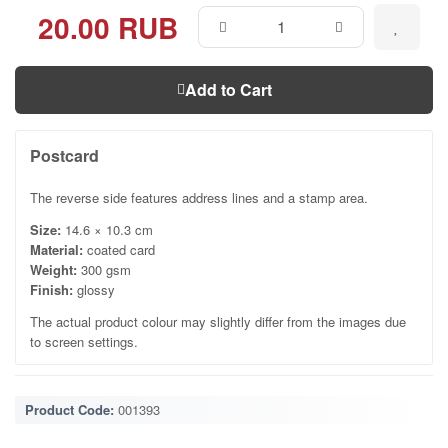
20.00 RUB
Add to Cart
Postcard
The reverse side features address lines and a stamp area.
Size:
14.6 × 10.3 cm
Material:
coated card
Weight:
300 gsm
Finish:
glossy
The actual product colour may slightly differ from the images due
to screen settings.
Product Code:
001393