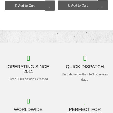
Add to Cart
Add to Cart
OPERATING SINCE
QUICK DISPATCH
2011
Dispatched within 1–3 business
Over 3000 designs created
days
WORLDWIDE
PERFECT FOR