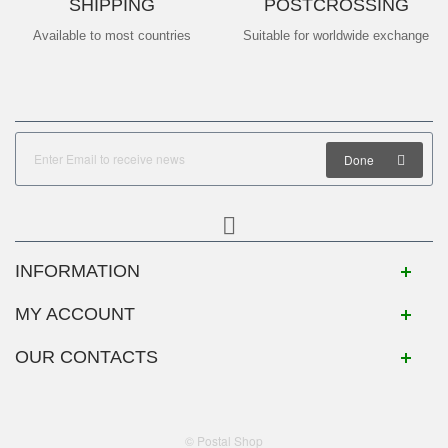
SHIPPING
POSTCROSSING
Available to most countries
Suitable for worldwide exchange
Done
INFORMATION
MY ACCOUNT
OUR CONTACTS
© Postal Shop