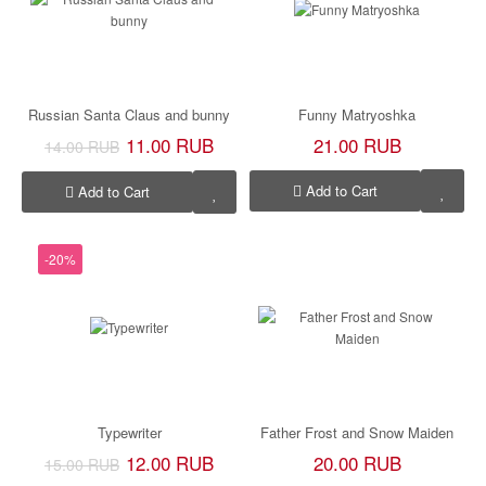
Russian Santa Claus and bunny
Funny Matryoshka
11.00 RUB
21.00 RUB
14.00 RUB
Add to Cart
Add to Cart
-20%
Typewriter
Father Frost and Snow Maiden
12.00 RUB
20.00 RUB
15.00 RUB