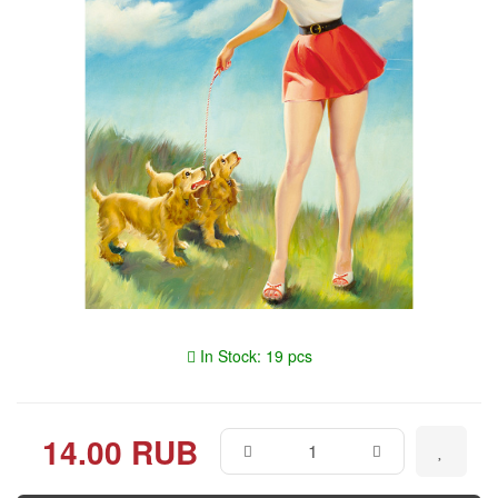
In Stock: 19 pcs
14.00 RUB