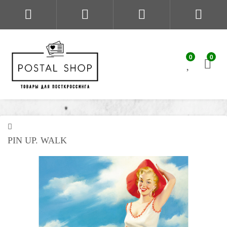
0
0
PIN UP. WALK