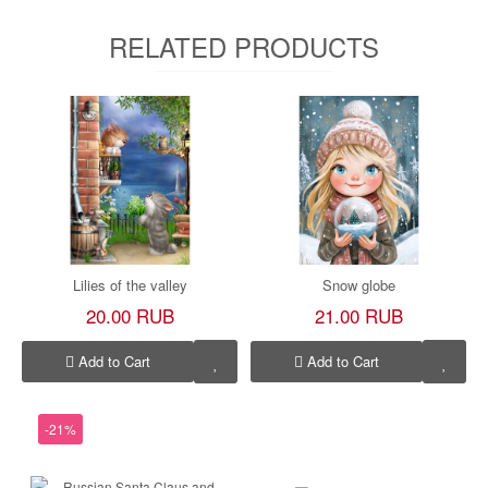
RELATED PRODUCTS
Lilies of the valley
Snow globe
20.00 RUB
21.00 RUB
Add to Cart
Add to Cart
-21%