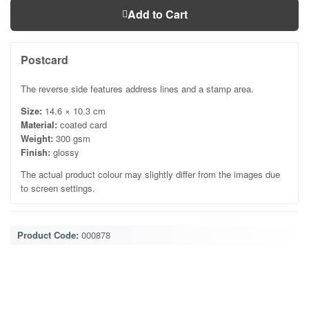
Add to Cart
Postcard
The reverse side features address lines and a stamp area.
Size:
14.6 × 10.3 cm
Material:
coated card
Weight:
300 gsm
Finish:
glossy
The actual product colour may slightly differ from the images due
to screen settings.
Product Code:
000878