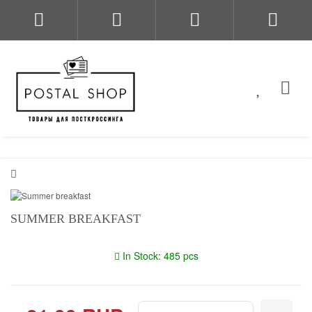
SUMMER BREAKFAST
In Stock: 485 pcs