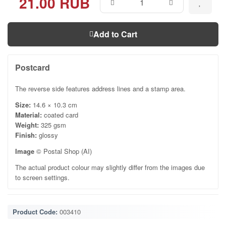
21.00 RUB
Add to Cart
Postcard
The reverse side features address lines and a stamp area.
Size:
14.6 × 10.3 cm
Material:
coated card
Weight:
325 gsm
Finish:
glossy
Image
© Postal Shop (AI)
The actual product colour may slightly differ from the images due
to screen settings.
Product Code:
003410