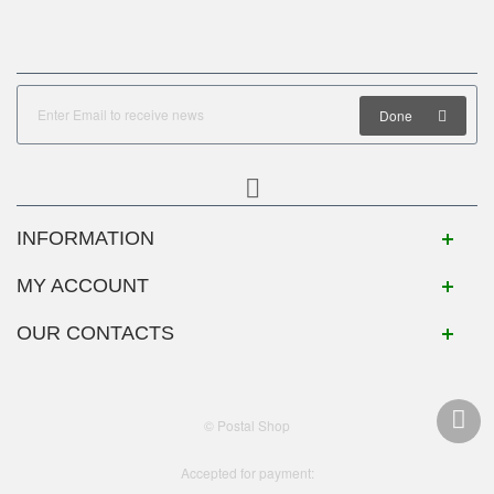
Done
INFORMATION
MY ACCOUNT
OUR CONTACTS
© Postal Shop
Accepted for payment: