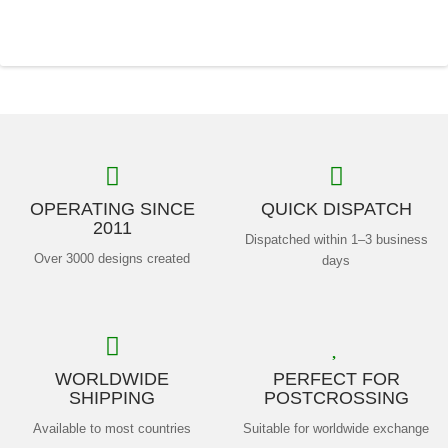
OPERATING SINCE
QUICK DISPATCH
2011
Dispatched within 1–3 business
Over 3000 designs created
days
WORLDWIDE
PERFECT FOR
SHIPPING
POSTCROSSING
Available to most countries
Suitable for worldwide exchange