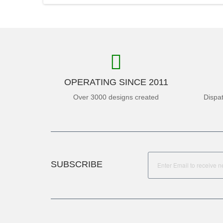
OPERATING SINCE 2011
Over 3000 designs created
Dispa
SUBSCRIBE