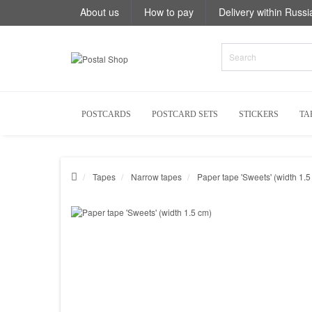
About us
How to pay
Delivery within Russi
POSTCARDS
POSTCARD SETS
STICKERS
TA
Tapes
Narrow tapes
Paper tape 'Sweets' (width 1.5