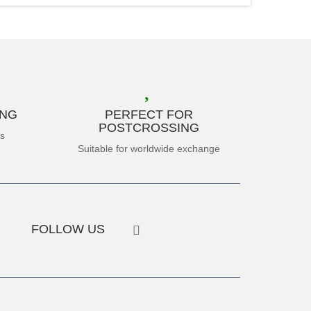
ING
PERFECT FOR
POSTCROSSING
es
Suitable for worldwide exchange
FOLLOW US