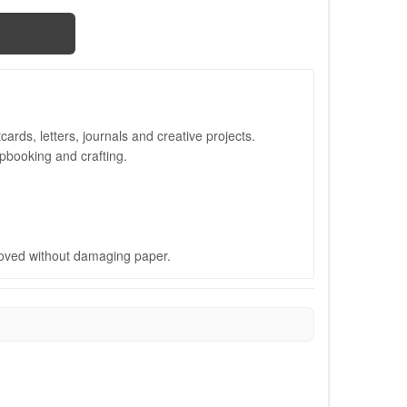
ards, letters, journals and creative projects.
apbooking and crafting.
oved without damaging paper.