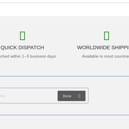
QUICK DISPATCH
WORLDWIDE SHIPP
tched within 1–3 business days
Available to most countri
Done