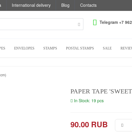
a
International delivery
Blog
Contacts
Telegram +7 962
PES
ENVELOPES
STAMPS
POSTAL STAMPS
SALE
REVIE
 cm)
PAPER TAPE 'SWEET
In Stock: 19 pcs
90.00 RUB