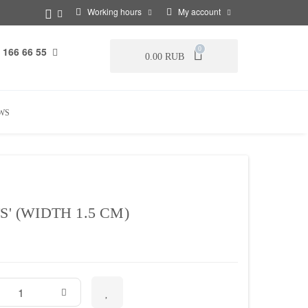
Working hours
My account
 166 66 55
0
0.00 RUB
WS
S' (WIDTH 1.5 CM)