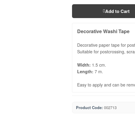
Add to Cart
Decorative Washi Tape
Decorative paper tape for postc
Suitable for postcrossing, scr
Width:
1.5 cm.
Length:
7 m.
Easy to apply and can be rem
Product Code:
002713