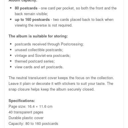
80 postcards
- one card per pocket, so both the front and the
back remain visible;
up to 160 postcards
- two cards placed back to back when
viewing the reverse is not required.
The album is suitable for storing:
postcards received through Postcrossing;
unused collectible postcards;
vintage and Soviet-era postcards;
themed postcard series;
view cards and art postcards.
The neutral translucent cover keeps the focus on the collection.
Leave it plain or decorate it with stickers to suit your taste. The
snap closure helps keep the album securely closed.
Specifications:
Page size: 16.4 × 11.6 cm
40 transparent pages
Durable plastic cover
Capacity: 80 to 160 postcards