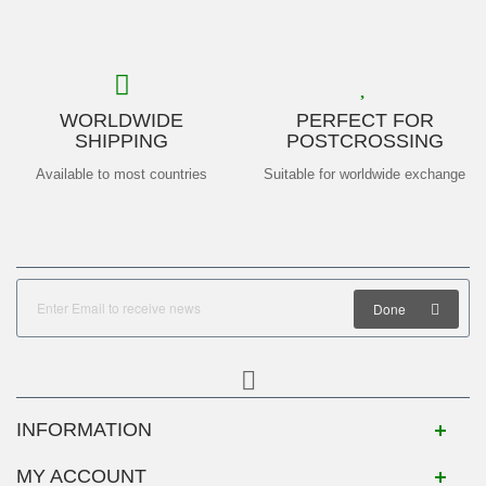
WORLDWIDE
PERFECT FOR
SHIPPING
POSTCROSSING
Available to most countries
Suitable for worldwide exchange
Done
INFORMATION
MY ACCOUNT