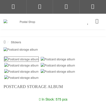
Stickers
POSTCARD STORAGE ALBUM
In Stock: 575 pcs