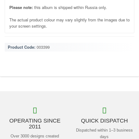
Please note:
this album is shipped within Russia only.
The actual product colour may vary slightly from the images due to
your screen settings.
Product Code:
003399
OPERATING SINCE
QUICK DISPATCH
2011
Dispatched within 1–3 business
Over 3000 designs created
days