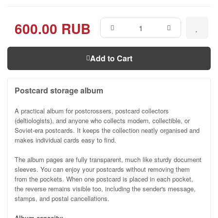
600.00 RUB
Add to Cart
Postcard storage album
A practical album for postcrossers, postcard collectors
(deltiologists), and anyone who collects modern, collectible, or
Soviet-era postcards. It keeps the collection neatly organised and
makes individual cards easy to find.
The album pages are fully transparent, much like sturdy document
sleeves. You can enjoy your postcards without removing them
from the pockets. When one postcard is placed in each pocket,
the reverse remains visible too, including the sender's message,
stamps, and postal cancellations.
Album capacity: