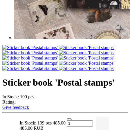
Sticker book 'Postal stamps'
In Stock: 109 pcs
Rating:
Give feedback
In Stock: 109 pcs
485.00
485.00 RUB