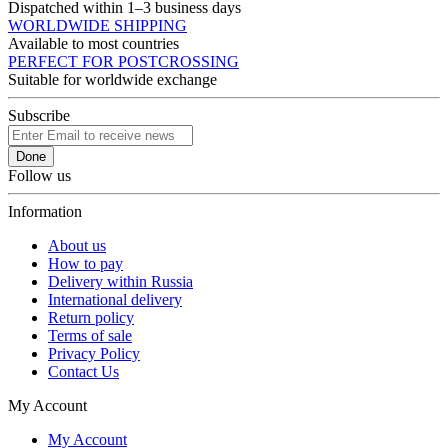
Dispatched within 1–3 business days
WORLDWIDE SHIPPING
Available to most countries
PERFECT FOR POSTCROSSING
Suitable for worldwide exchange
Subscribe
Done
Follow us
Information
About us
How to pay
Delivery within Russia
International delivery
Return policy
Terms of sale
Privacy Policy
Contact Us
My Account
My Account