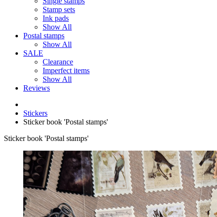
Single stamps
Stamp sets
Ink pads
Show All
Postal stamps
Show All
SALE
Clearance
Imperfect items
Show All
Reviews
Stickers
Sticker book 'Postal stamps'
Sticker book 'Postal stamps'