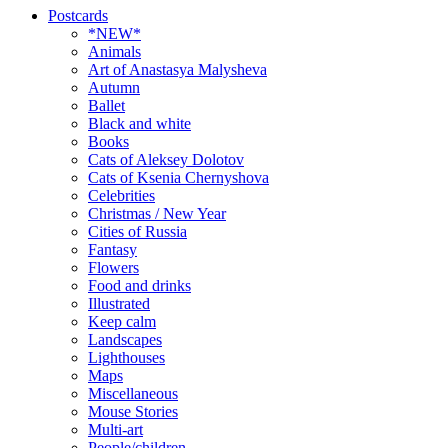
Postcards
*NEW*
Animals
Art of Anastasya Malysheva
Autumn
Ballet
Black and white
Books
Cats of Aleksey Dolotov
Cats of Ksenia Chernyshova
Celebrities
Christmas / New Year
Cities of Russia
Fantasy
Flowers
Food and drinks
Illustrated
Keep calm
Landscapes
Lighthouses
Maps
Miscellaneous
Mouse Stories
Multi-art
People/children