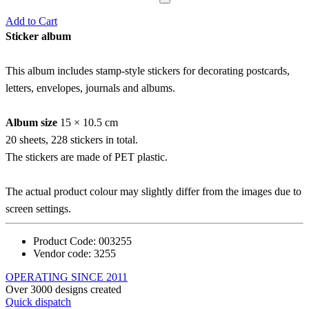
Add to Cart
Sticker album
This album includes stamp-style stickers for decorating postcards,
letters, envelopes, journals and albums.
Album size
15 × 10.5 cm
20 sheets, 228 stickers in total.
The stickers are made of PET plastic.
The actual product colour may slightly differ from the images due to
screen settings.
Product Code:
003255
Vendor code:
3255
OPERATING SINCE 2011
Over 3000 designs created
Quick dispatch