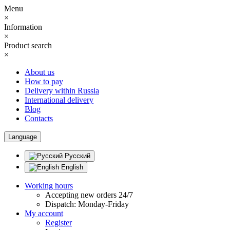
Menu
×
Information
×
Product search
×
About us
How to pay
Delivery within Russia
International delivery
Blog
Contacts
Language
Русский
English
Working hours
Accepting new orders 24/7
Dispatch: Monday-Friday
My account
Register