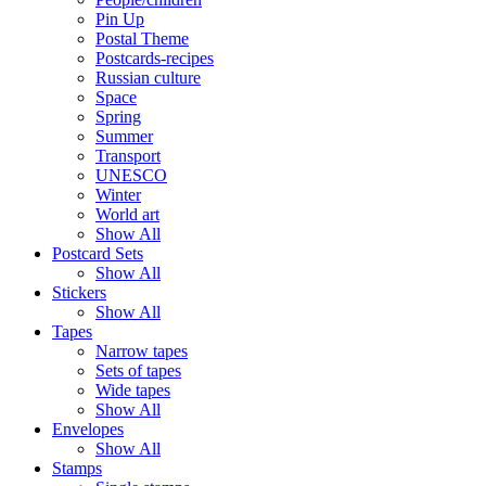
Pin Up
Postal Theme
Postcards-recipes
Russian culture
Space
Spring
Summer
Transport
UNESCO
Winter
World art
Show All
Postcard Sets
Show All
Stickers
Show All
Tapes
Narrow tapes
Sets of tapes
Wide tapes
Show All
Envelopes
Show All
Stamps