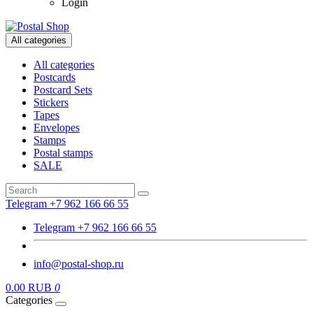
Login
All categories
All categories
Postcards
Postcard Sets
Stickers
Tapes
Envelopes
Stamps
Postal stamps
SALE
Telegram +7 962 166 66 55
Telegram +7 962 166 66 55
info@postal-shop.ru
0.00 RUB
0
Categories