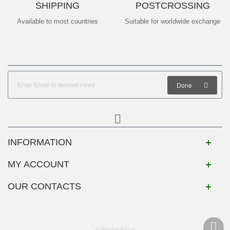
SHIPPING
POSTCROSSING
Available to most countries
Suitable for worldwide exchange
Done
INFORMATION
MY ACCOUNT
OUR CONTACTS
© Postal Shop