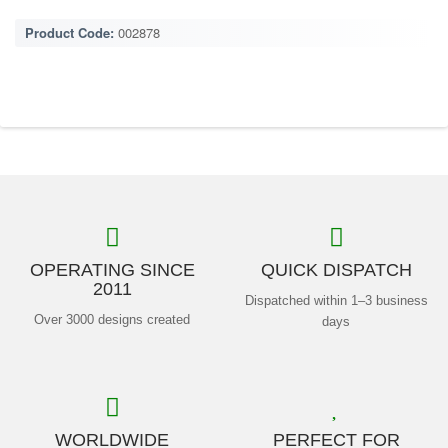
Product Code:
002878
OPERATING SINCE
QUICK DISPATCH
2011
Dispatched within 1–3 business
Over 3000 designs created
days
WORLDWIDE
PERFECT FOR