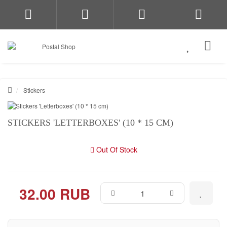
Stickers
STICKERS 'LETTERBOXES' (10 * 15 CM)
Out Of Stock
32.00 RUB