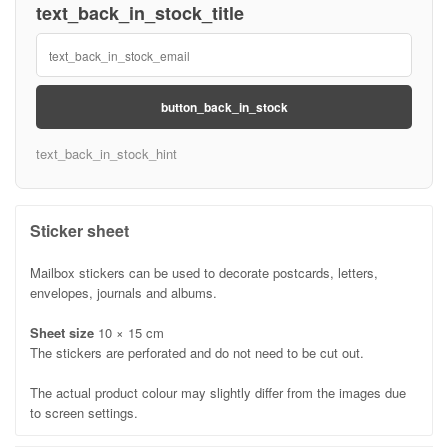
text_back_in_stock_title
button_back_in_stock
text_back_in_stock_hint
Sticker sheet
Mailbox stickers can be used to decorate postcards, letters,
envelopes, journals and albums.
Sheet size
10 × 15 cm
The stickers are perforated and do not need to be cut out.
The actual product colour may slightly differ from the images due
to screen settings.