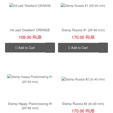
Ink pad 'Gradient' ORANGE
Stamp Russia #1 (20*40 mm)
109.00 RUB
170.00 RUB
Add to Cart
Add to Cart
Stamp Happy Postcrossing #1
Stamp Russia #2 (d=40 mm)
(20*45 mm)
170.00 RUB