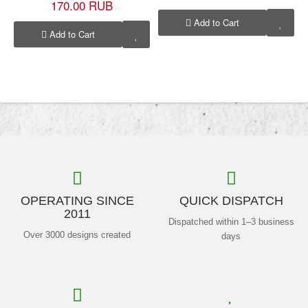
170.00 RUB
Add to Cart
Add to Cart
OPERATING SINCE
QUICK DISPATCH
2011
Dispatched within 1–3 business
Over 3000 designs created
days