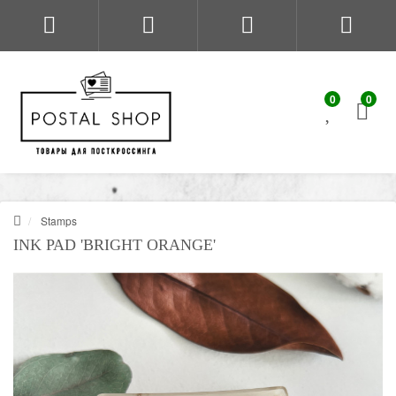
0
0
Stamps
INK PAD 'BRIGHT ORANGE'