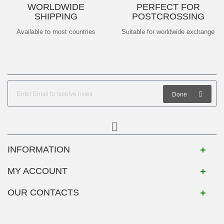
WORLDWIDE
PERFECT FOR
SHIPPING
POSTCROSSING
Available to most countries
Suitable for worldwide exchange
Done
INFORMATION
MY ACCOUNT
OUR CONTACTS