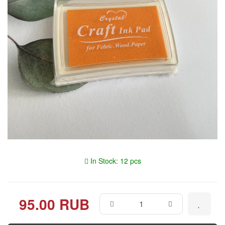
In Stock: 12 pcs
95.00 RUB