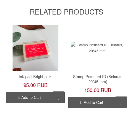
RELATED PRODUCTS
Ink pad 'Bright pink'
Stamp Postcard ID (Belarus,
20*45 mm)
95.00 RUB
150.00 RUB
Add to Cart
Add to Cart