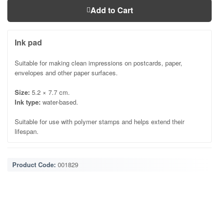
Add to Cart
Ink pad
Suitable for making clean impressions on postcards, paper,
envelopes and other paper surfaces.
Size:
5.2 × 7.7 cm.
Ink type:
water-based.
Suitable for use with polymer stamps and helps extend their
lifespan.
Product Code:
001829