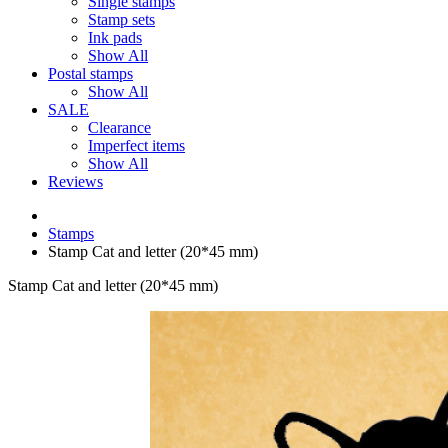
Single stamps
Stamp sets
Ink pads
Show All
Postal stamps
Show All
SALE
Clearance
Imperfect items
Show All
Reviews
Stamps
Stamp Cat and letter (20*45 mm)
Stamp Cat and letter (20*45 mm)