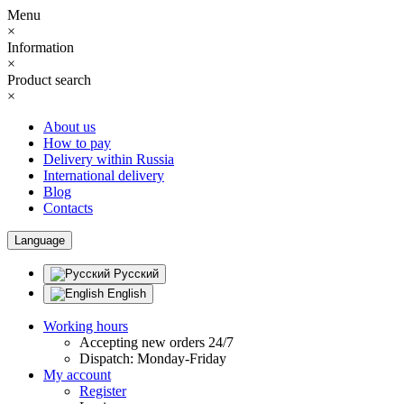
Menu
×
Information
×
Product search
×
About us
How to pay
Delivery within Russia
International delivery
Blog
Contacts
Language
Русский
English
Working hours
Accepting new orders 24/7
Dispatch: Monday-Friday
My account
Register