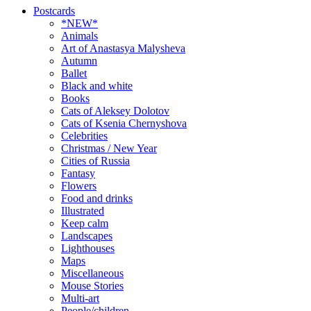
Postcards
*NEW*
Animals
Art of Anastasya Malysheva
Autumn
Ballet
Black and white
Books
Cats of Aleksey Dolotov
Cats of Ksenia Chernyshova
Celebrities
Christmas / New Year
Cities of Russia
Fantasy
Flowers
Food and drinks
Illustrated
Keep calm
Landscapes
Lighthouses
Maps
Miscellaneous
Mouse Stories
Multi-art
People/children