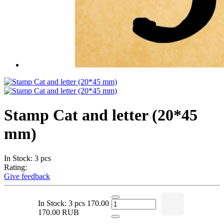
Stamp Cat and letter (20*45
mm)
In Stock: 3 pcs
Rating:
Give feedback
In Stock: 3 pcs
170.00
170.00 RUB