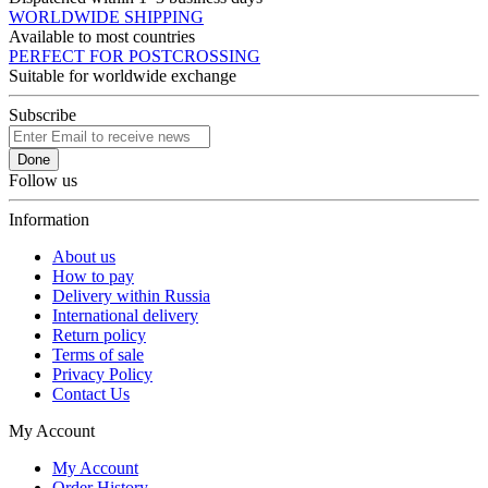
WORLDWIDE SHIPPING
Available to most countries
PERFECT FOR POSTCROSSING
Suitable for worldwide exchange
Subscribe
Done
Follow us
Information
About us
How to pay
Delivery within Russia
International delivery
Return policy
Terms of sale
Privacy Policy
Contact Us
My Account
My Account
Order History