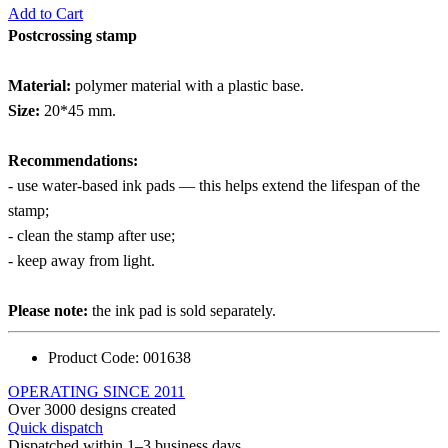
Add to Cart
Postcrossing stamp
Material:
polymer material with a plastic base.
Size:
20*45 mm.
Recommendations:
- use water-based ink pads — this helps extend the lifespan of the
stamp;
- clean the stamp after use;
- keep away from light.
Please note:
the ink pad is sold separately.
Product Code:
001638
OPERATING SINCE 2011
Over 3000 designs created
Quick dispatch
Dispatched within 1–3 business days