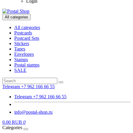
Login
All categories
All categories
Postcards
Postcard Sets
Stickers
Tapes
Envelopes
Stamps
Postal stamps
SALE
Telegram +7 962 166 66 55
Telegram +7 962 166 66 55
info@postal-shop.ru
0.00 RUB
0
Categories