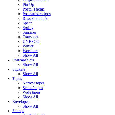
Pin Up
Postal Theme
Postcards-recipes
Russian culture
Space
Spring
Summer
Transport
UNESCO
Winter
World art
Show All
Postcard Sets
Show All
Stickers
Show All
Tapes
Narrow tapes
Sets of tapes
Wide tapes
Show All
Envelopes
Show All
Stamps