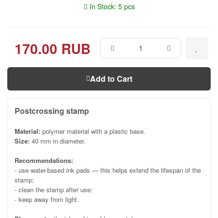
In Stock: 5 pcs
170.00 RUB
Add to Cart
Postcrossing stamp
Material:
polymer material with a plastic base.
Size:
40 mm in diameter.
Recommendations:
- use water-based ink pads — this helps extend the lifespan of the
stamp;
- clean the stamp after use;
- keep away from light.