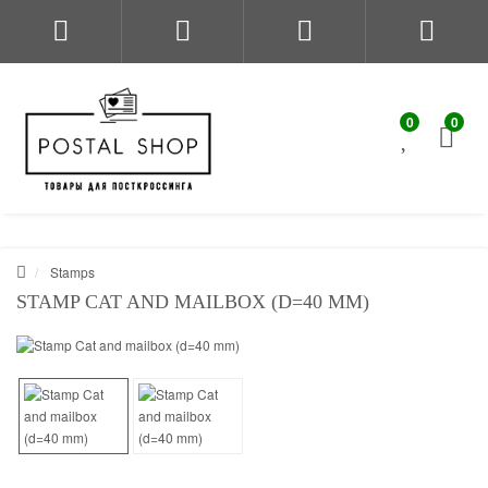
0
0
Stamps
STAMP CAT AND MAILBOX (D=40 MM)