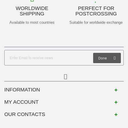
WORLDWIDE
PERFECT FOR
SHIPPING
POSTCROSSING
Available to most countries
Suitable for worldwide exchange
Done
INFORMATION
MY ACCOUNT
OUR CONTACTS