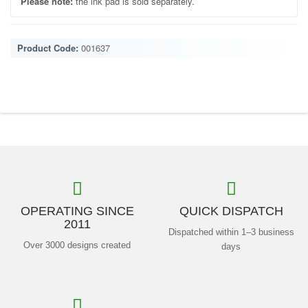
Please note:
the ink pad is sold separately.
Product Code:
001637
OPERATING SINCE
QUICK DISPATCH
2011
Dispatched within 1–3 business
Over 3000 designs created
days