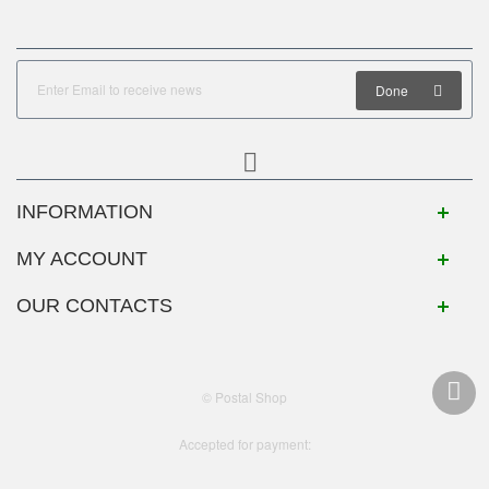
Done
INFORMATION
MY ACCOUNT
OUR CONTACTS
© Postal Shop
Accepted for payment: