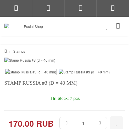
Stamps
STAMP RUSSIA #3 (D = 40 MM)
In Stock: 7 pcs
170.00 RUB