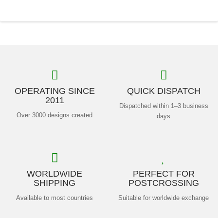
OPERATING SINCE
QUICK DISPATCH
2011
Dispatched within 1–3 business
Over 3000 designs created
days
WORLDWIDE
PERFECT FOR
SHIPPING
POSTCROSSING
Available to most countries
Suitable for worldwide exchange