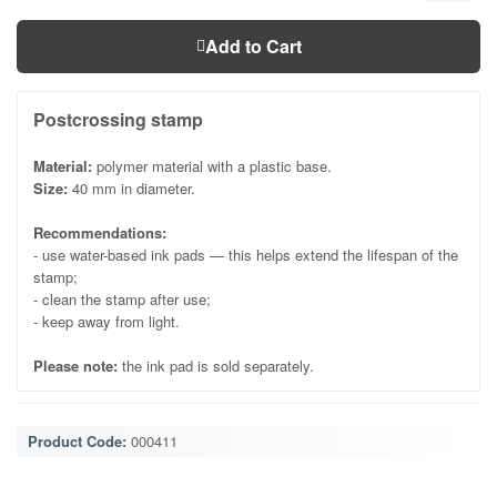
Add to Cart
Postcrossing stamp
Material:
polymer material with a plastic base.
Size:
40 mm in diameter.
Recommendations:
- use water-based ink pads — this helps extend the lifespan of the
stamp;
- clean the stamp after use;
- keep away from light.
Please note:
the ink pad is sold separately.
Product Code:
000411