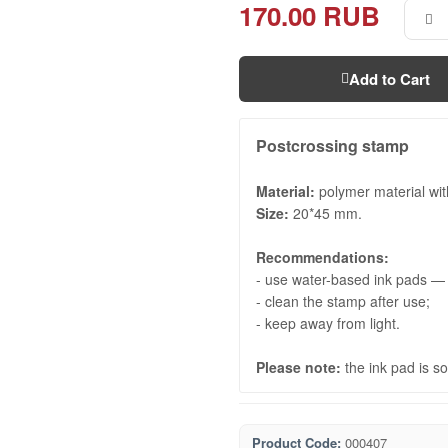
170.00 RUB
Add to Cart
Postcrossing stamp
Material:
polymer material with
Size:
20*45 mm.
Recommendations:
- use water-based ink pads — t
- clean the stamp after use;
- keep away from light.
Please note:
the ink pad is so
Product Code:
000407