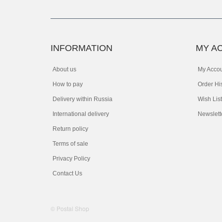
INFORMATION
MY A
About us
My Acco
How to pay
Order Hi
Delivery within Russia
Wish List
International delivery
Newslett
Return policy
Terms of sale
Privacy Policy
Contact Us
© Postal Shop