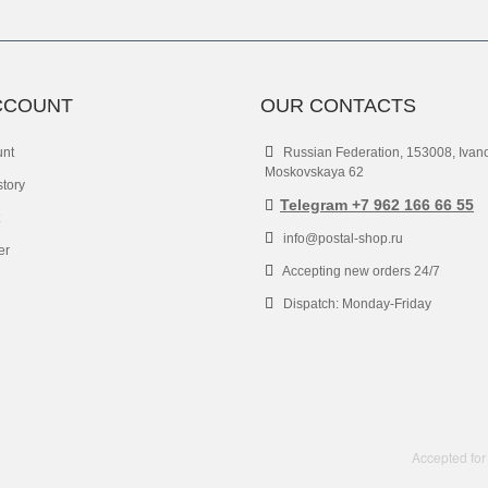
CCOUNT
OUR CONTACTS
unt
Russian Federation, 153008, Ivan
Moskovskaya 62
story
Telegram +7 962 166 66 55
info@postal-shop.ru
er
Accepting new orders 24/7
Dispatch: Monday-Friday
Accepted for