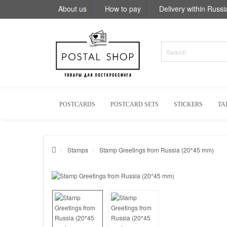
About us
How to pay
Delivery within Russi
POSTCARDS
POSTCARD SETS
STICKERS
TA
Stamps
Stamp Greetings from Russia (20*45 mm)