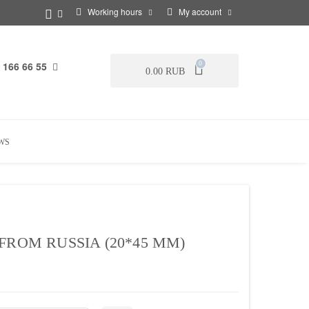
Working hours
My account
 166 66 55
0
0.00 RUB
WS
FROM RUSSIA (20*45 MM)