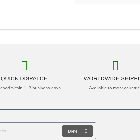
QUICK DISPATCH
WORLDWIDE SHIPP
tched within 1–3 business days
Available to most countri
Done