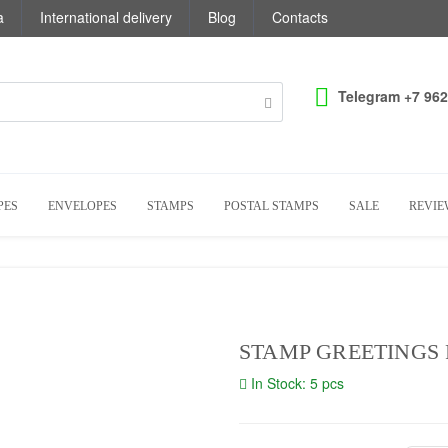
a
International delivery
Blog
Contacts
Telegram +7 962
PES
ENVELOPES
STAMPS
POSTAL STAMPS
SALE
REVIE
STAMP GREETINGS 
In Stock: 5 pcs