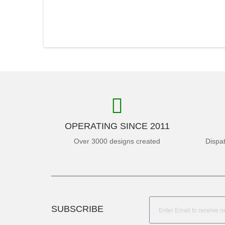
OPERATING SINCE 2011
Over 3000 designs created
Dispa
SUBSCRIBE