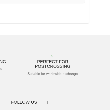
ING
PERFECT FOR
POSTCROSSING
es
Suitable for worldwide exchange
FOLLOW US