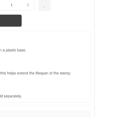
 a plastic base.
his helps extend the lifespan of the stamp;
ld separately.