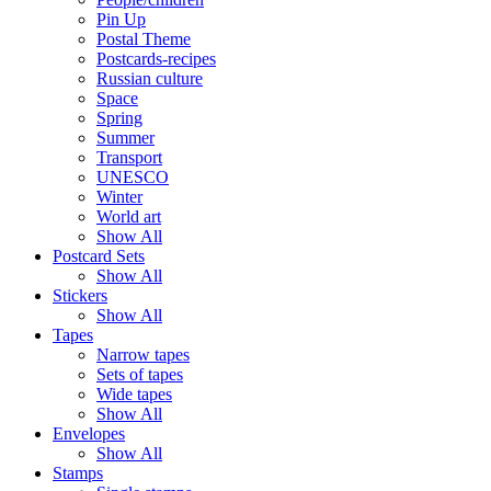
Pin Up
Postal Theme
Postcards-recipes
Russian culture
Space
Spring
Summer
Transport
UNESCO
Winter
World art
Show All
Postcard Sets
Show All
Stickers
Show All
Tapes
Narrow tapes
Sets of tapes
Wide tapes
Show All
Envelopes
Show All
Stamps