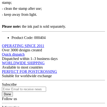
stamp;
- clean the stamp after use;
- keep away from light.
Please note:
the ink pad is sold separately.
Product Code:
000404
OPERATING SINCE 2011
Over 3000 designs created
Quick dispatch
Dispatched within 1–3 business days
WORLDWIDE SHIPPING
Available to most countries
PERFECT FOR POSTCROSSING
Suitable for worldwide exchange
Subscribe
Done
Follow us