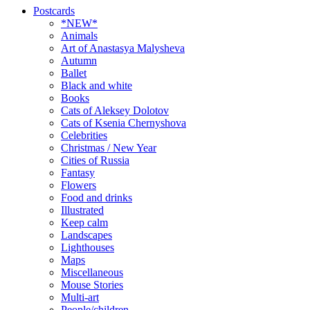
Postcards
*NEW*
Animals
Art of Anastasya Malysheva
Autumn
Ballet
Black and white
Books
Cats of Aleksey Dolotov
Cats of Ksenia Chernyshova
Celebrities
Christmas / New Year
Cities of Russia
Fantasy
Flowers
Food and drinks
Illustrated
Keep calm
Landscapes
Lighthouses
Maps
Miscellaneous
Mouse Stories
Multi-art
People/children