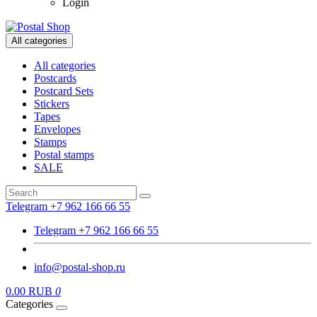
Login
All categories
All categories
Postcards
Postcard Sets
Stickers
Tapes
Envelopes
Stamps
Postal stamps
SALE
Telegram +7 962 166 66 55
Telegram +7 962 166 66 55
info@postal-shop.ru
0.00 RUB
0
Categories