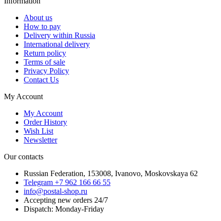
Information
About us
How to pay
Delivery within Russia
International delivery
Return policy
Terms of sale
Privacy Policy
Contact Us
My Account
My Account
Order History
Wish List
Newsletter
Our contacts
Russian Federation, 153008, Ivanovo, Moskovskaya 62
Telegram +7 962 166 66 55
info@postal-shop.ru
Accepting new orders 24/7
Dispatch: Monday-Friday