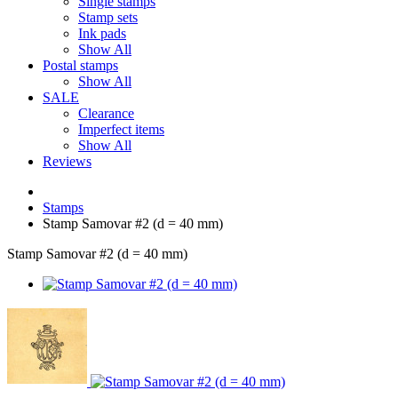
Single stamps
Stamp sets
Ink pads
Show All
Postal stamps
Show All
SALE
Clearance
Imperfect items
Show All
Reviews
Stamps
Stamp Samovar #2 (d = 40 mm)
Stamp Samovar #2 (d = 40 mm)