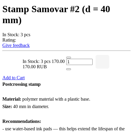
Stamp Samovar #2 (d = 40
mm)
In Stock: 3 pcs
Rating:
Give feedback
In Stock: 3 pcs
170.00
170.00 RUB
Add to Cart
Postcrossing stamp
Material:
polymer material with a plastic base.
Size:
40 mm in diameter.
Recommendations:
- use water-based ink pads — this helps extend the lifespan of the