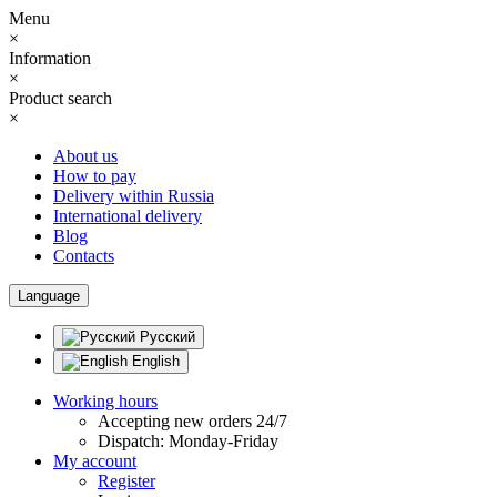
Menu
×
Information
×
Product search
×
About us
How to pay
Delivery within Russia
International delivery
Blog
Contacts
Language
Русский
English
Working hours
Accepting new orders 24/7
Dispatch: Monday-Friday
My account
Register