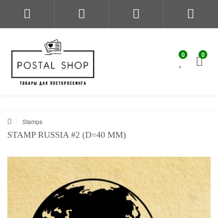
0
0
Stamps
STAMP RUSSIA #2 (D=40 MM)