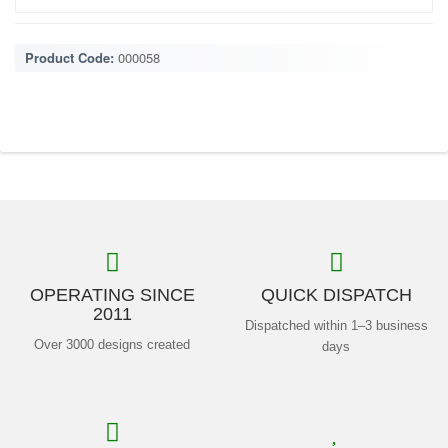
Product Code:
000058
OPERATING SINCE
QUICK DISPATCH
2011
Dispatched within 1–3 business
Over 3000 designs created
days