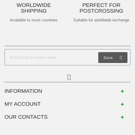
WORLDWIDE
PERFECT FOR
SHIPPING
POSTCROSSING
Available to most countries
Suitable for worldwide exchange
Done
INFORMATION
MY ACCOUNT
OUR CONTACTS