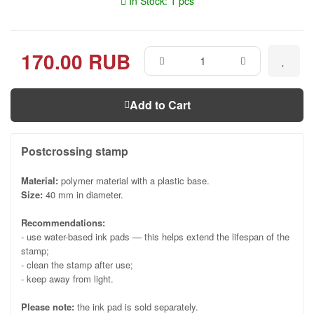
In Stock: 1 pcs
170.00 RUB
Add to Cart
Postcrossing stamp
Material:
polymer material with a plastic base.
Size:
40 mm in diameter.
Recommendations:
- use water-based ink pads — this helps extend the lifespan of the
stamp;
- clean the stamp after use;
- keep away from light.
Please note:
the ink pad is sold separately.