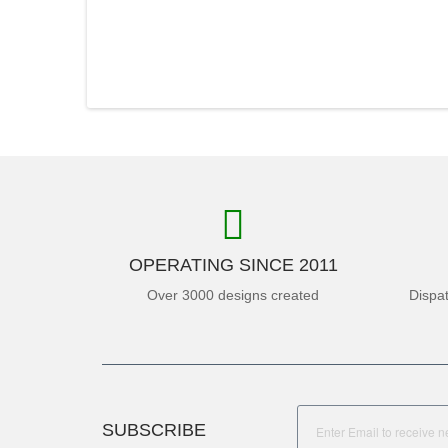
OPERATING SINCE 2011
Over 3000 designs created
Dispa
SUBSCRIBE