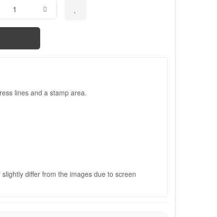
ress lines and a stamp area.
slightly differ from the images due to screen