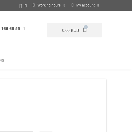
Working hours
My account
 166 66 55
0
0.00 RUB
WS