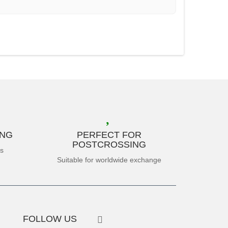
ING
PERFECT FOR
POSTCROSSING
es
Suitable for worldwide exchange
FOLLOW US