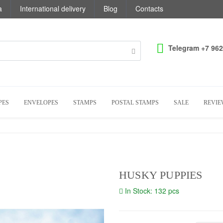
a
International delivery
Blog
Contacts
Telegram +7 962
PES
ENVELOPES
STAMPS
POSTAL STAMPS
SALE
REVIE
HUSKY PUPPIES
In Stock: 132 pcs