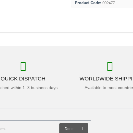
Product Code:
002477
QUICK DISPATCH
WORLDWIDE SHIPP
tched within 1–3 business days
Available to most countri
Done