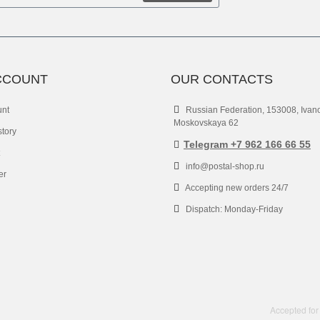
CCOUNT
OUR CONTACTS
unt
Russian Federation, 153008, Ivan
Moskovskaya 62
story
Telegram +7 962 166 66 55
info@postal-shop.ru
er
Accepting new orders 24/7
Dispatch: Monday-Friday
Accepted for