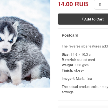
14.00 RUB
Add to Cart
Postcard
The reverse side features add
Size:
14.6 × 10.3 cm
Material:
coated card
Weight:
330 gsm
Finish:
glossy
Image
© Maria Itina
The actual product colour may 
settings.