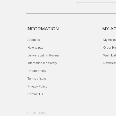
INFORMATION
MY A
About us
My Acco
How to pay
Order Hi
Delivery within Russia
Wish List
International delivery
Newslett
Return policy
Terms of sale
Privacy Policy
Contact Us
© Postal Shop