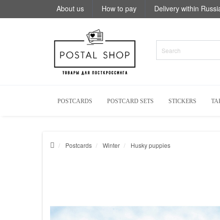
About us
How to pay
Delivery within Russi
POSTCARDS
POSTCARD SETS
STICKERS
TA
Postcards
Winter
Husky puppies