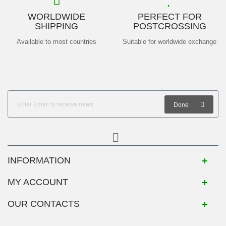
WORLDWIDE
PERFECT FOR
SHIPPING
POSTCROSSING
Available to most countries
Suitable for worldwide exchange
Done
INFORMATION
MY ACCOUNT
OUR CONTACTS