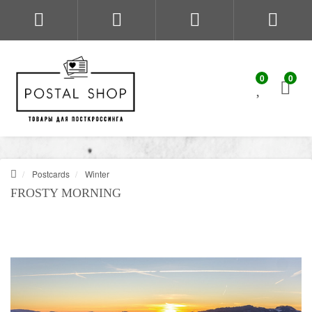
0
0
Postcards
Winter
FROSTY MORNING