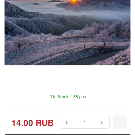
In Stock: 188 pcs
14.00 RUB