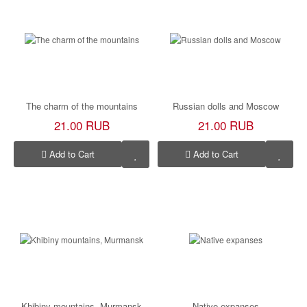
The charm of the mountains
Russian dolls and Moscow
21.00 RUB
21.00 RUB
Add to Cart
Add to Cart
Khibiny mountains, Murmansk
Native expanses