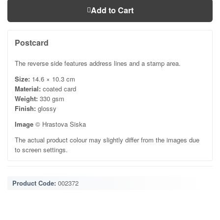
Add to Cart
Postcard
The reverse side features address lines and a stamp area.
Size:
14.6 × 10.3 cm
Material:
coated card
Weight:
330 gsm
Finish:
glossy
Image
© Hrastova Siska
The actual product colour may slightly differ from the images due
to screen settings.
Product Code:
002372