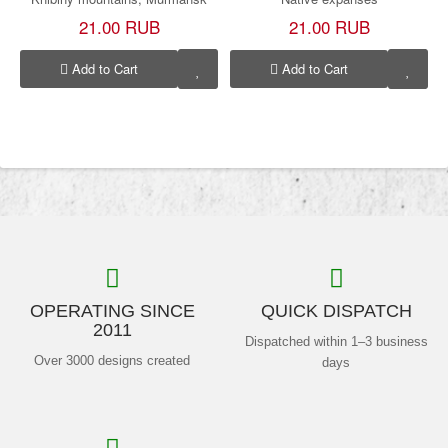
21.00 RUB
21.00 RUB
Add to Cart
Add to Cart
OPERATING SINCE
QUICK DISPATCH
2011
Dispatched within 1–3 business
Over 3000 designs created
days