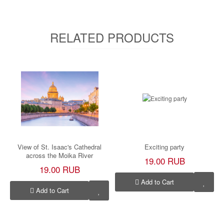
RELATED PRODUCTS
View of St. Isaac's Cathedral
Exciting party
across the Moika River
19.00 RUB
19.00 RUB
Add to Cart
Add to Cart