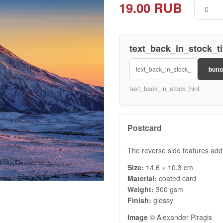
19.00 RUB
text_back_in_stock_ti
butt
text_back_in_stock_hint
Postcard
The reverse side features add
Size:
14.6 × 10.3 cm
Material:
coated card
Weight:
300 gsm
Finish:
glossy
Image
© Alexander Piragis