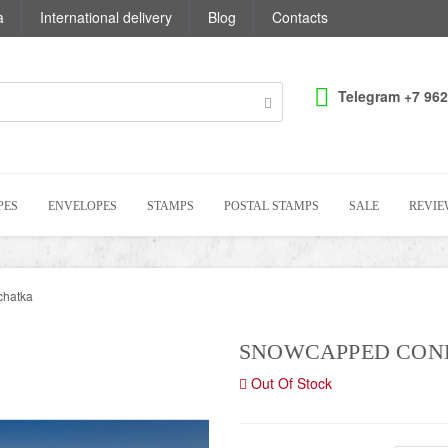
a
International delivery
Blog
Contacts
Telegram +7 962
PES
ENVELOPES
STAMPS
POSTAL STAMPS
SALE
REVIE
chatka
SNOWCAPPED CON
Out Of Stock