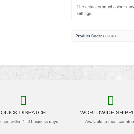
The actual product colour may 
settings.
Product Code:
002040
QUICK DISPATCH
WORLDWIDE SHIPP
tched within 1–3 business days
Available to most countri