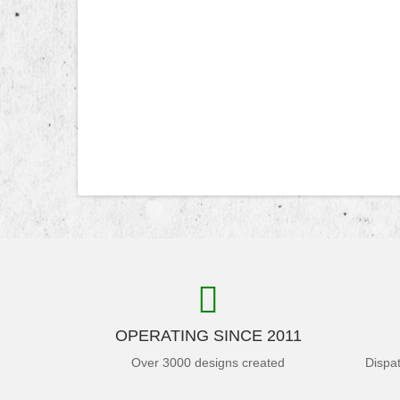
OPERATING SINCE 2011
Over 3000 designs created
Dispa