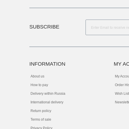
SUBSCRIBE
INFORMATION
MY A
About us
My Acco
How to pay
Order Hi
Delivery within Russia
Wish List
International delivery
Newslett
Return policy
Terms of sale
Privacy Policy