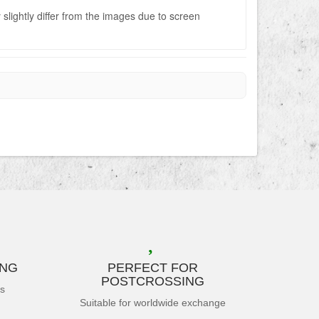
slightly differ from the images due to screen
ING
PERFECT FOR
POSTCROSSING
es
Suitable for worldwide exchange