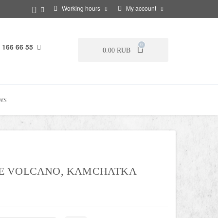
Working hours
My account
 166 66 55
0
0.00 RUB
WS
E VOLCANO, KAMCHATKA