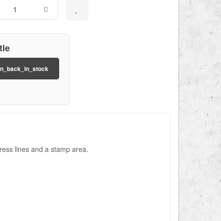
tle
on_back_in_stock
ress lines and a stamp area.