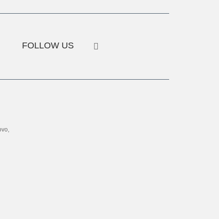
FOLLOW US
ovo,