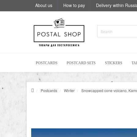
About us
How to pay
Delivery within Russi
POSTCARDS
POSTCARD SETS
STICKERS
TA
Postcards
Winter
Snowcapped cone volcano, Kam