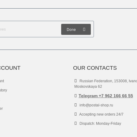
Done
CCOUNT
OUR CONTACTS
unt
Russian Federation, 153008, Ivan
Moskovskaya 62
story
Telegram +7 962 166 66 55
info@postal-shop.ru
er
Accepting new orders 24/7
Dispatch: Monday-Friday