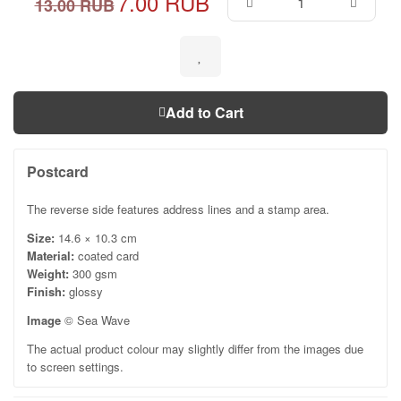
7.00 RUB
13.00 RUB
Add to Cart
Postcard
The reverse side features address lines and a stamp area.
Size:
14.6 × 10.3 cm
Material:
coated card
Weight:
300 gsm
Finish:
glossy
Image
© Sea Wave
The actual product colour may slightly differ from the images due
to screen settings.