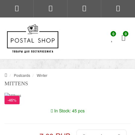
0
0
Postcards
Winter
MITTENS
-46%
In Stock: 45 pcs