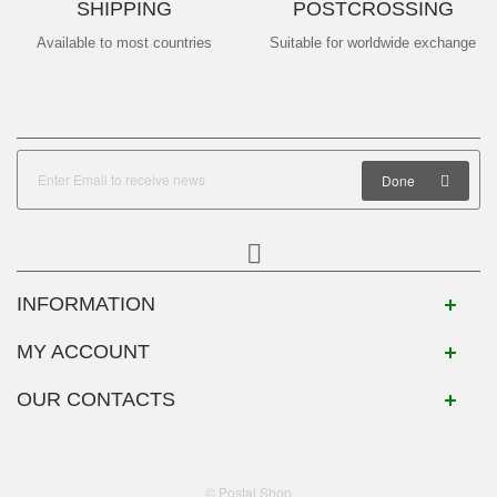
SHIPPING
POSTCROSSING
Available to most countries
Suitable for worldwide exchange
Done
INFORMATION
MY ACCOUNT
OUR CONTACTS
© Postal Shop