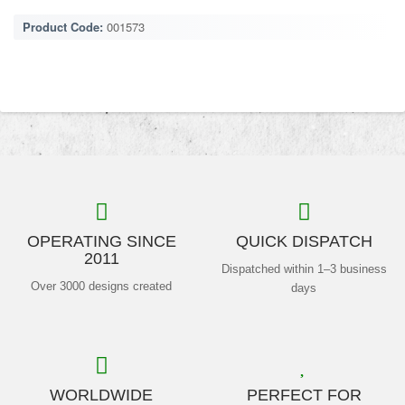
Product Code:
001573
OPERATING SINCE
QUICK DISPATCH
2011
Dispatched within 1–3 business
Over 3000 designs created
days
WORLDWIDE
PERFECT FOR