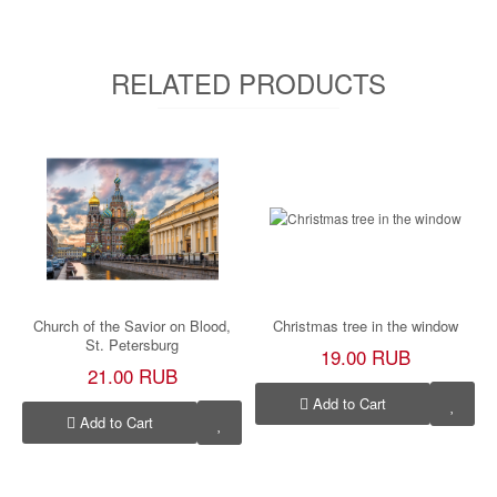
RELATED PRODUCTS
Church of the Savior on Blood,
Christmas tree in the window
St. Petersburg
19.00 RUB
21.00 RUB
Add to Cart
Add to Cart