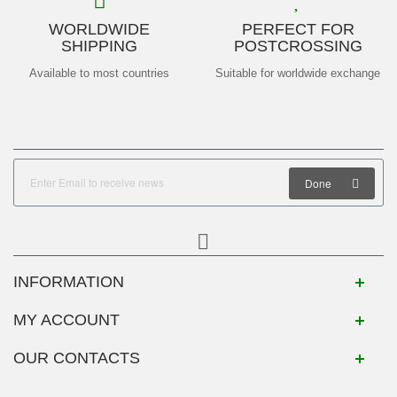
WORLDWIDE
PERFECT FOR
SHIPPING
POSTCROSSING
Available to most countries
Suitable for worldwide exchange
Done
INFORMATION
MY ACCOUNT
OUR CONTACTS