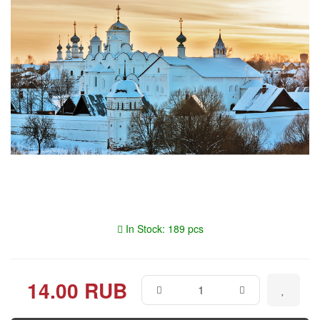
In Stock: 189 pcs
14.00 RUB