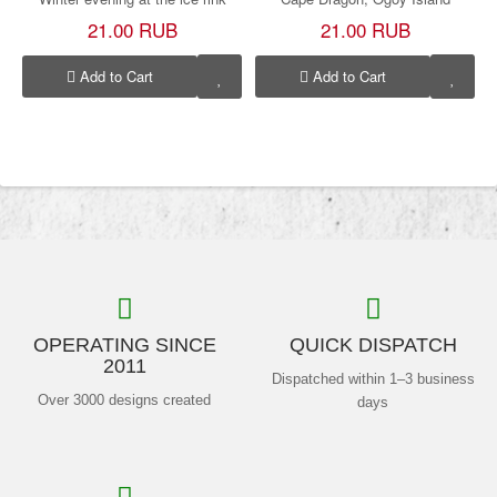
21.00 RUB
21.00 RUB
Add to Cart
Add to Cart
OPERATING SINCE
QUICK DISPATCH
2011
Dispatched within 1–3 business
Over 3000 designs created
days