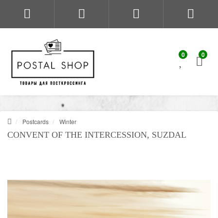
0
0
Postcards
Winter
CONVENT OF THE INTERCESSION, SUZDAL