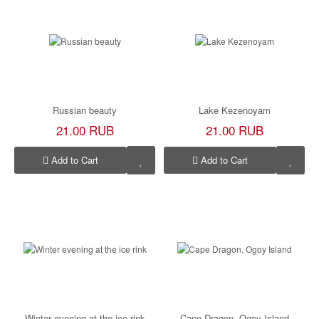
Russian beauty
Lake Kezenoyam
21.00 RUB
21.00 RUB
Add to Cart
Add to Cart
Winter evening at the ice rink
Cape Dragon, Ogoy Island