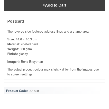
Add to Cart
Postcard
The reverse side features address lines and a stamp area.
Size:
14.6 × 10.3 cm
Material:
coated card
Weight:
300 gsm
Finish:
glossy
Image
© Boris Breytman
The actual product colour may slightly differ from the images due
to screen settings.
Product Code:
001538