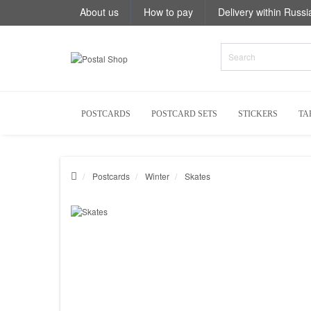
About us
How to pay
Delivery within Russi
POSTCARDS
POSTCARD SETS
STICKERS
TA
Postcards
Winter
Skates