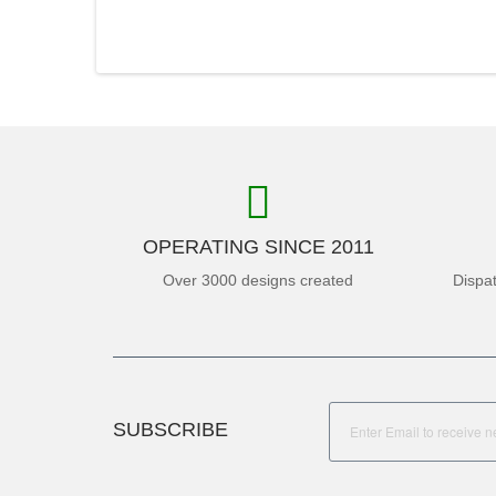
OPERATING SINCE 2011
Over 3000 designs created
Dispa
SUBSCRIBE