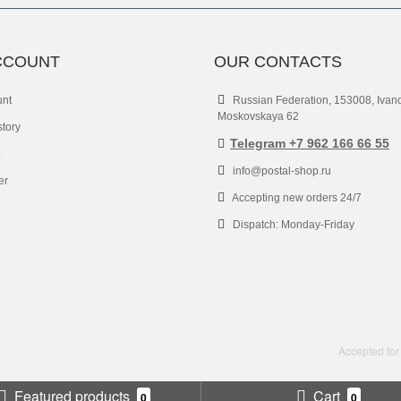
CCOUNT
OUR CONTACTS
unt
Russian Federation, 153008, Ivan
Moskovskaya 62
story
Telegram +7 962 166 66 55
info@postal-shop.ru
er
Accepting new orders 24/7
Dispatch: Monday-Friday
Accepted for
Featured products
Cart
0
0