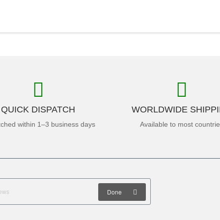
QUICK DISPATCH
WORLDWIDE SHIPP
tched within 1–3 business days
Available to most countri
Done