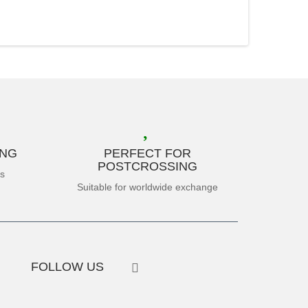
ING
PERFECT FOR
POSTCROSSING
es
Suitable for worldwide exchange
FOLLOW US