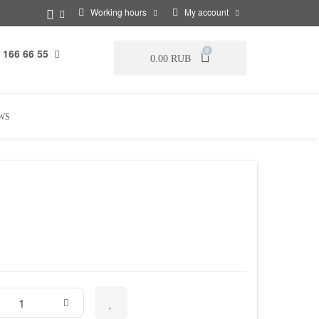
Working hours
My account
 166 66 55
0
0.00 RUB
WS