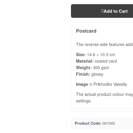
Add to Cart
Postcard
The reverse side features add
Size:
14.6 × 10.3 cm
Material:
coated card
Weight:
300 gsm
Finish:
glossy
Image
© Prikhodko Vassiliy
The actual product colour may 
settings.
Product Code:
001345