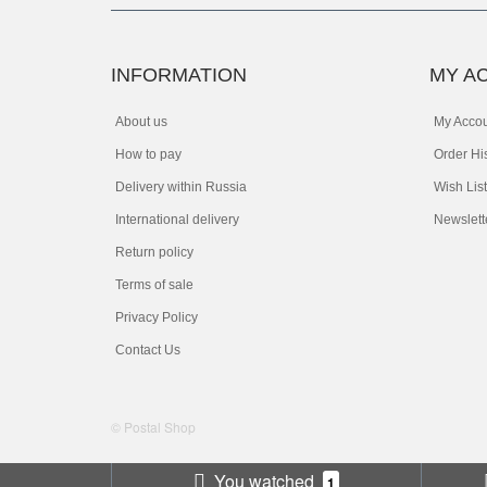
INFORMATION
MY A
About us
My Acco
How to pay
Order Hi
Delivery within Russia
Wish List
International delivery
Newslett
Return policy
Terms of sale
Privacy Policy
Contact Us
© Postal Shop
You watched
1