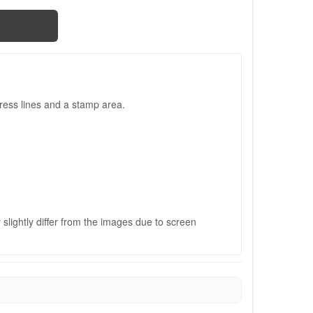
ress lines and a stamp area.
slightly differ from the images due to screen