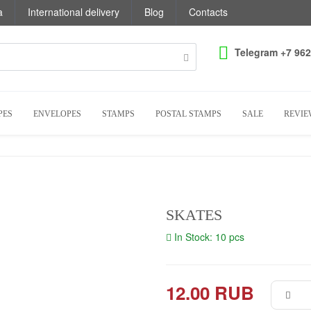
a
International delivery
Blog
Contacts
Telegram +7 962
PES
ENVELOPES
STAMPS
POSTAL STAMPS
SALE
REVIE
SKATES
In Stock: 10 pcs
12.00 RUB