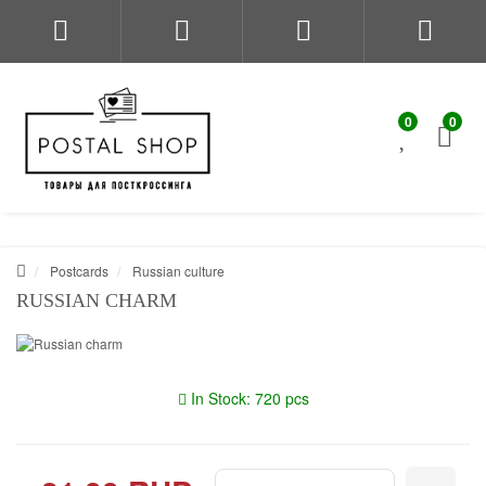
0
0
Postcards
Russian culture
RUSSIAN CHARM
In Stock: 720 pcs