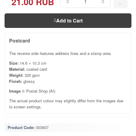
21.00 RUB
Add to Cart
Postcard
The reverse side features address lines and a stamp area.
Size:
14.6 × 10.3 cm
Material:
coated card
Weight:
325 gsm
Finish:
glossy
Image
© Postal Shop (AI)
The actual product colour may slightly differ from the images due
to screen settings.
Product Code:
003607