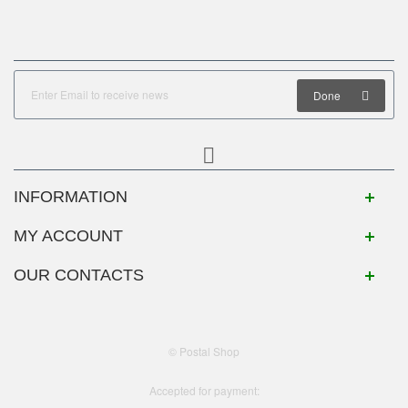
Done
INFORMATION
MY ACCOUNT
OUR CONTACTS
© Postal Shop
Accepted for payment: