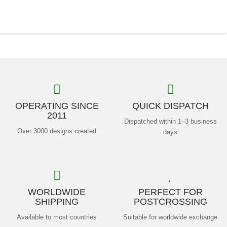
OPERATING SINCE
QUICK DISPATCH
2011
Dispatched within 1–3 business
Over 3000 designs created
days
WORLDWIDE
PERFECT FOR
SHIPPING
POSTCROSSING
Available to most countries
Suitable for worldwide exchange