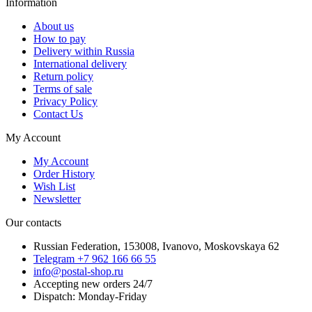
Information
About us
How to pay
Delivery within Russia
International delivery
Return policy
Terms of sale
Privacy Policy
Contact Us
My Account
My Account
Order History
Wish List
Newsletter
Our contacts
Russian Federation, 153008, Ivanovo, Moskovskaya 62
Telegram +7 962 166 66 55
info@postal-shop.ru
Accepting new orders 24/7
Dispatch: Monday-Friday