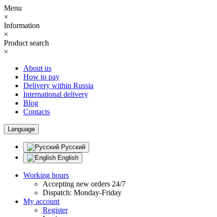
Menu
×
Information
×
Product search
×
About us
How to pay
Delivery within Russia
International delivery
Blog
Contacts
Language
Русский
English
Working hours
Accepting new orders 24/7
Dispatch: Monday-Friday
My account
Register