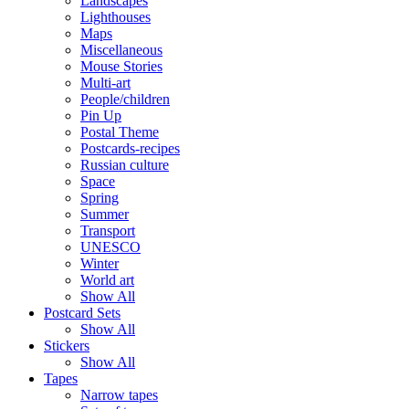
Landscapes
Lighthouses
Maps
Miscellaneous
Mouse Stories
Multi-art
People/children
Pin Up
Postal Theme
Postcards-recipes
Russian culture
Space
Spring
Summer
Transport
UNESCO
Winter
World art
Show All
Postcard Sets
Show All
Stickers
Show All
Tapes
Narrow tapes