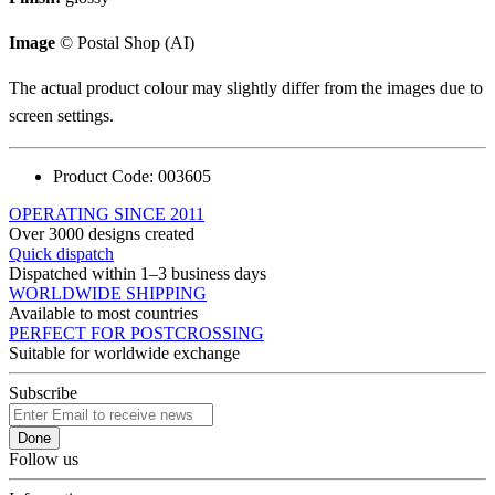
Image
© Postal Shop (AI)
The actual product colour may slightly differ from the images due to
screen settings.
Product Code:
003605
OPERATING SINCE 2011
Over 3000 designs created
Quick dispatch
Dispatched within 1–3 business days
WORLDWIDE SHIPPING
Available to most countries
PERFECT FOR POSTCROSSING
Suitable for worldwide exchange
Subscribe
Done
Follow us