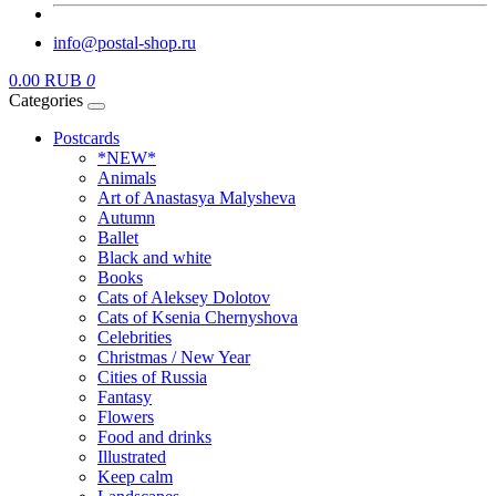
info@postal-shop.ru
0.00 RUB
0
Categories
Postcards
*NEW*
Animals
Art of Anastasya Malysheva
Autumn
Ballet
Black and white
Books
Cats of Aleksey Dolotov
Cats of Ksenia Chernyshova
Celebrities
Christmas / New Year
Cities of Russia
Fantasy
Flowers
Food and drinks
Illustrated
Keep calm