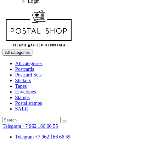
Login
All categories
All categories
Postcards
Postcard Sets
Stickers
Tapes
Envelopes
Stamps
Postal stamps
SALE
Telegram +7 962 166 66 55
Telegram +7 962 166 66 55