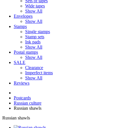
Sets of tapes
Wide tapes
Show All
Envelopes
Show All
Stamps
Single stamps
Stamp sets
Ink pads
Show All
Postal stamps
Show All
SALE
Clearance
Imperfect items
Show All
Reviews
Postcards
Russian culture
Russian shawls
Russian shawls