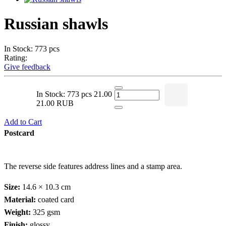
Russian shawls
In Stock: 773 pcs
Rating:
Give feedback
In Stock: 773 pcs
21.00
21.00 RUB
Add to Cart
Postcard
The reverse side features address lines and a stamp area.
Size:
14.6 × 10.3 cm
Material:
coated card
Weight:
325 gsm
Finish:
glossy