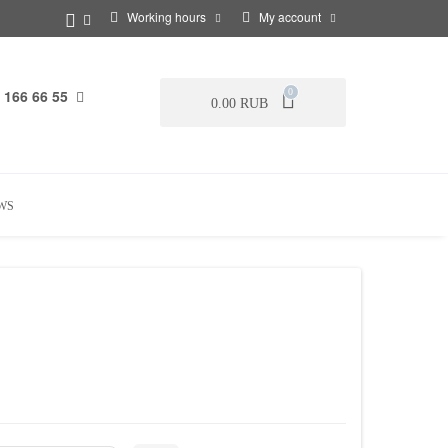
Working hours
My account
 166 66 55
0
0.00 RUB
WS