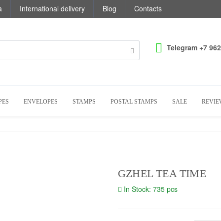
a
International delivery
Blog
Contacts
Telegram +7 962
PES
ENVELOPES
STAMPS
POSTAL STAMPS
SALE
REVIE
GZHEL TEA TIME
In Stock: 735 pcs