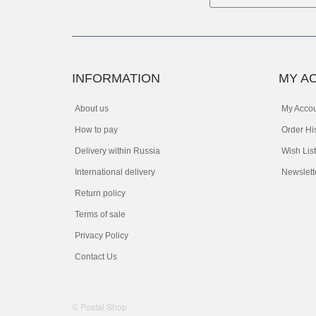
INFORMATION
MY A
About us
My Acco
How to pay
Order Hi
Delivery within Russia
Wish List
International delivery
Newslett
Return policy
Terms of sale
Privacy Policy
Contact Us
© Postal Shop