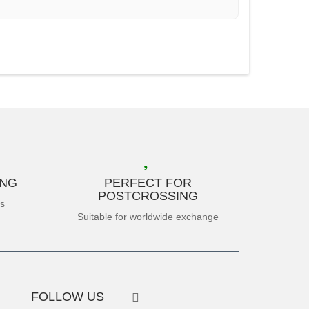
ING
PERFECT FOR
POSTCROSSING
es
Suitable for worldwide exchange
FOLLOW US