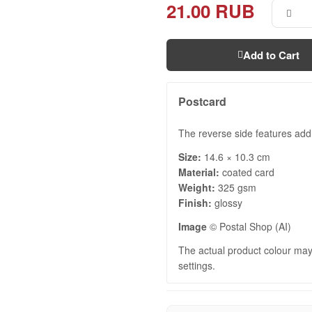
21.00 RUB
Add to Cart
Postcard
The reverse side features add
Size:
14.6 × 10.3 cm
Material:
coated card
Weight:
325 gsm
Finish:
glossy
Image
© Postal Shop (AI)
The actual product colour may 
settings.