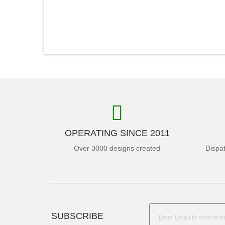
OPERATING SINCE 2011
Over 3000 designs created
Dispa
SUBSCRIBE