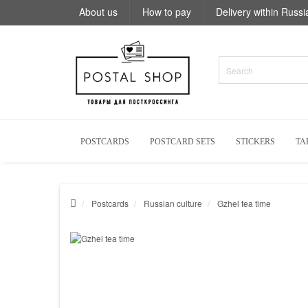
About us
How to pay
Delivery within Russi
POSTCARDS
POSTCARD SETS
STICKERS
TA
Postcards
Russian culture
Gzhel tea time