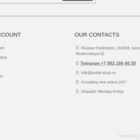
CCOUNT
OUR CONTACTS
unt
Russian Federation, 153008, Ivan
Moskovskaya 62
story
Telegram +7 962 166 66 55
info@postal-shop.ru
er
Accepting new orders 24/7
Dispatch: Monday-Friday
Accepted for