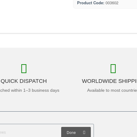
Product Code:
003602
QUICK DISPATCH
WORLDWIDE SHIPP
tched within 1–3 business days
Available to most countri
Done