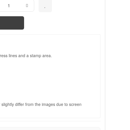
ress lines and a stamp area.
slightly differ from the images due to screen