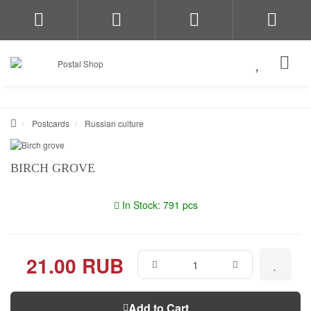
Postcards
Russian culture
BIRCH GROVE
In Stock: 791 pcs
21.00 RUB
Add to Cart