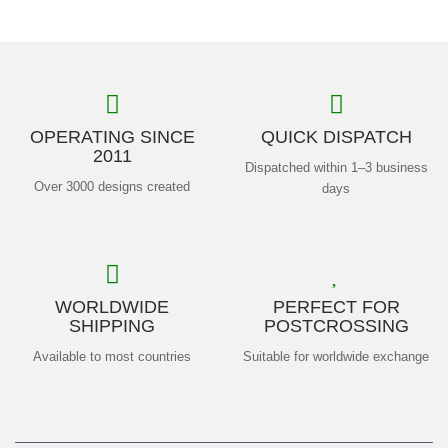
OPERATING SINCE
QUICK DISPATCH
2011
Dispatched within 1–3 business
Over 3000 designs created
days
WORLDWIDE
PERFECT FOR
SHIPPING
POSTCROSSING
Available to most countries
Suitable for worldwide exchange