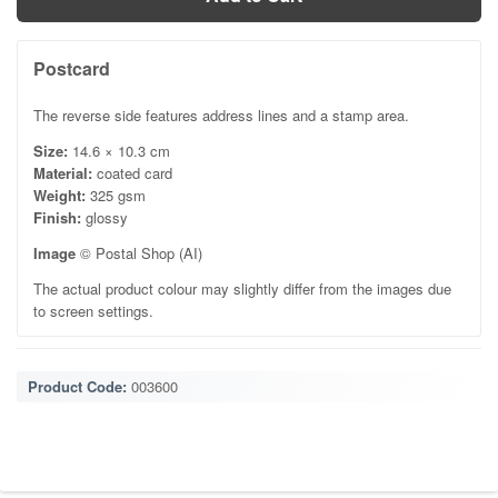
Postcard
The reverse side features address lines and a stamp area.
Size:
14.6 × 10.3 cm
Material:
coated card
Weight:
325 gsm
Finish:
glossy
Image
© Postal Shop (AI)
The actual product colour may slightly differ from the images due
to screen settings.
Product Code:
003600