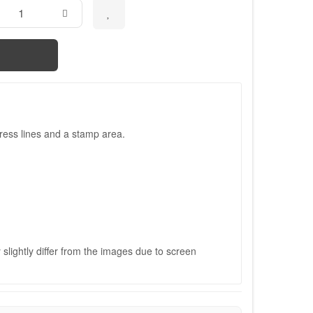
ress lines and a stamp area.
slightly differ from the images due to screen