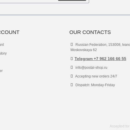
CCOUNT
OUR CONTACTS
unt
Russian Federation, 153008, Ivan
Moskovskaya 62
story
Telegram +7 962 166 66 55
info@postal-shop.ru
er
Accepting new orders 24/7
Dispatch: Monday-Friday
Accepted for