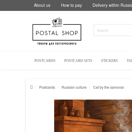
About us
How to pay
Delivery within Russi
POSTCARDS
POSTCARD SETS
STICKERS
TA
Postcards
Russian culture
Cat by the samovar