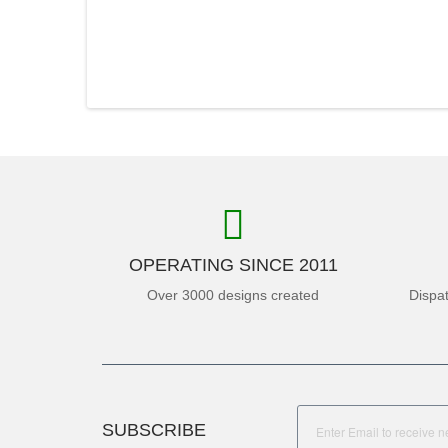
OPERATING SINCE 2011
Over 3000 designs created
Dispa
SUBSCRIBE