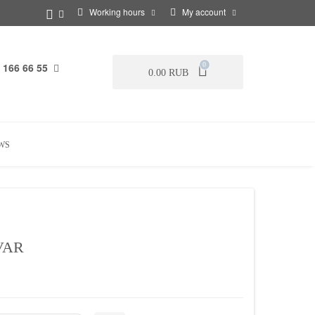
Working hours
My account
 166 66 55
0
0.00 RUB
WS
VAR