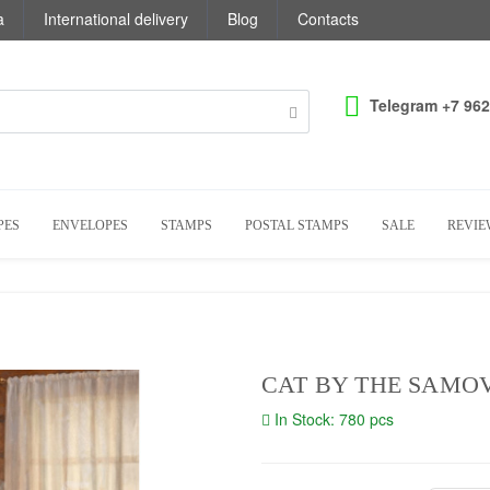
a
International delivery
Blog
Contacts
Telegram +7 962
PES
ENVELOPES
STAMPS
POSTAL STAMPS
SALE
REVIE
CAT BY THE SAMO
In Stock: 780 pcs