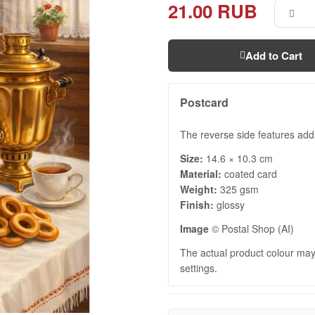
21.00 RUB
Add to Cart
Postcard
The reverse side features add
Size:
14.6 × 10.3 cm
Material:
coated card
Weight:
325 gsm
Finish:
glossy
Image
© Postal Shop (AI)
The actual product colour may 
settings.