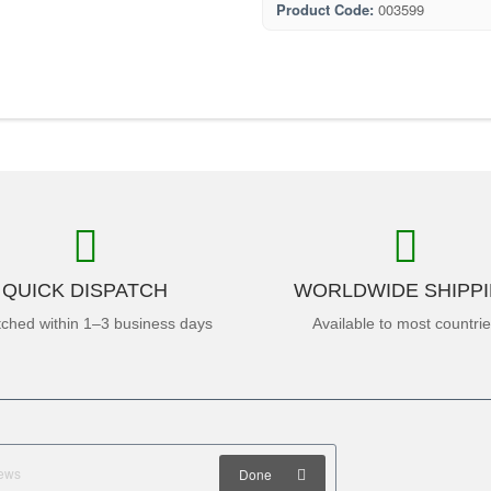
Product Code:
003599
QUICK DISPATCH
WORLDWIDE SHIPP
tched within 1–3 business days
Available to most countri
Done