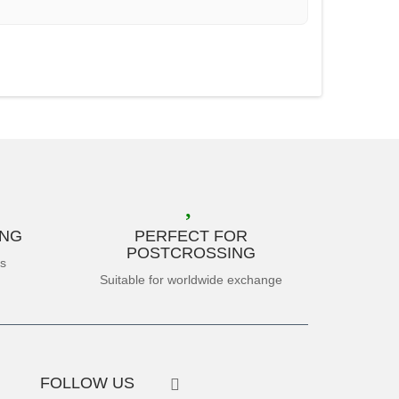
ING
PERFECT FOR
POSTCROSSING
es
Suitable for worldwide exchange
FOLLOW US