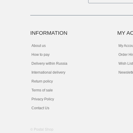
INFORMATION
MY A
About us
My Acco
How to pay
Order Hi
Delivery within Russia
Wish List
International delivery
Newslett
Return policy
Terms of sale
Privacy Policy
Contact Us
© Postal Shop