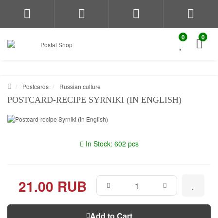
0
0
Postcards
Russian culture
POSTCARD-RECIPE SYRNIKI (IN ENGLISH)
In Stock: 602 pcs
21.00 RUB
Add to Cart