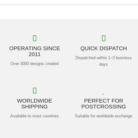
OPERATING SINCE
QUICK DISPATCH
2011
Dispatched within 1–3 business
Over 3000 designs created
days
WORLDWIDE
PERFECT FOR
SHIPPING
POSTCROSSING
Available to most countries
Suitable for worldwide exchange