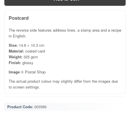
Postcard
The reverse side features address lines, a stamp area and a recipe
in English.
Size:
14.6 × 10.3 cm
Material:
coated card
Weight:
325 gsm
Finish:
glossy
Image
© Postal Shop
The actual product colour may slightly differ from the images due
to screen settings.
Product Code:
003589