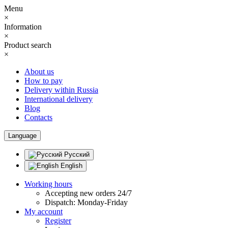
Menu
×
Information
×
Product search
×
About us
How to pay
Delivery within Russia
International delivery
Blog
Contacts
Language
Русский
English
Working hours
Accepting new orders 24/7
Dispatch: Monday-Friday
My account
Register