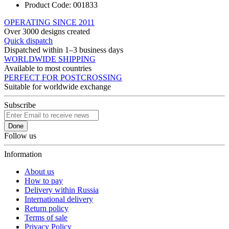
Product Code:
001833
OPERATING SINCE 2011
Over 3000 designs created
Quick dispatch
Dispatched within 1–3 business days
WORLDWIDE SHIPPING
Available to most countries
PERFECT FOR POSTCROSSING
Suitable for worldwide exchange
Subscribe
Done
Follow us
Information
About us
How to pay
Delivery within Russia
International delivery
Return policy
Terms of sale
Privacy Policy