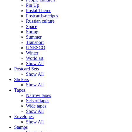
Pin Up
Postal Theme
Postcards-recipes
Russian culture
Space
Spring
Summer
Transport
UNESCO
Winter
World art
Show All
Postcard Sets
Show All
Stickers
Show All
Tapes
Narrow tapes
Sets of tapes
Wide tapes
Show All
Envelopes
Show All
Stamps