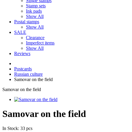
Single stamps
Stamp sets
Ink pads
Show All
Postal stamps
Show All
SALE
Clearance
Imperfect items
Show All
Reviews
Postcards
Russian culture
Samovar on the field
Samovar on the field
Samovar on the field
In Stock: 33 pcs