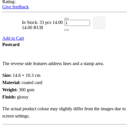
Rating:
Give feedback
In Stock: 33 pcs
14.00
14.00 RUB
Add to Cart
Postcard
The reverse side features address lines and a stamp area.
Size:
14.6 × 10.3 cm
Material:
coated card
Weight:
300 gsm
Finish:
glossy
The actual product colour may slightly differ from the images due to
screen settings.