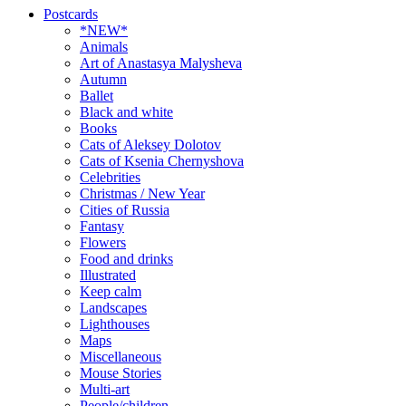
Postcards
*NEW*
Animals
Art of Anastasya Malysheva
Autumn
Ballet
Black and white
Books
Cats of Aleksey Dolotov
Cats of Ksenia Chernyshova
Celebrities
Christmas / New Year
Cities of Russia
Fantasy
Flowers
Food and drinks
Illustrated
Keep calm
Landscapes
Lighthouses
Maps
Miscellaneous
Mouse Stories
Multi-art
People/children