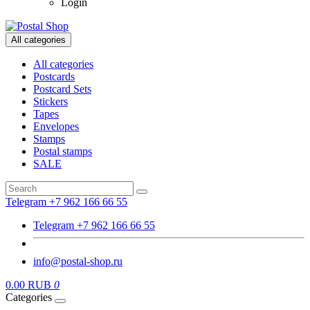
Login
All categories
All categories
Postcards
Postcard Sets
Stickers
Tapes
Envelopes
Stamps
Postal stamps
SALE
Telegram +7 962 166 66 55
Telegram +7 962 166 66 55
info@postal-shop.ru
0.00 RUB
0
Categories