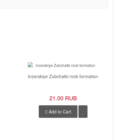
Inzerskiye Zubchatki rock formation
She
21.00 RUB
Add to Cart
A