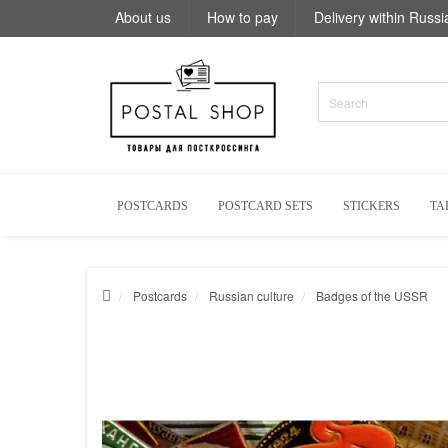
About us
How to pay
Delivery within Russi
POSTCARDS
POSTCARD SETS
STICKERS
TA
Postcards
Russian culture
Badges of the USSR