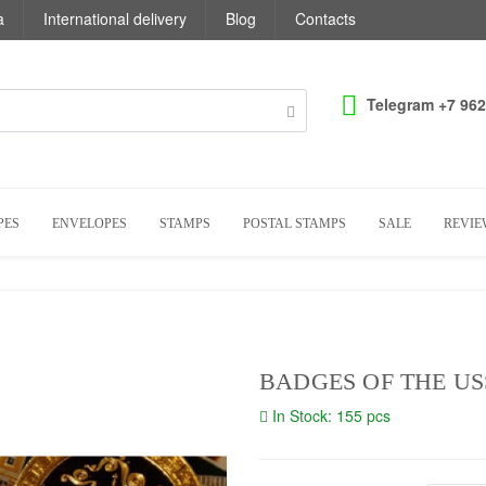
a
International delivery
Blog
Contacts
Telegram +7 962
PES
ENVELOPES
STAMPS
POSTAL STAMPS
SALE
REVIE
BADGES OF THE US
In Stock: 155 pcs