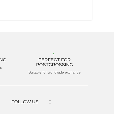
ING
PERFECT FOR
POSTCROSSING
es
Suitable for worldwide exchange
FOLLOW US