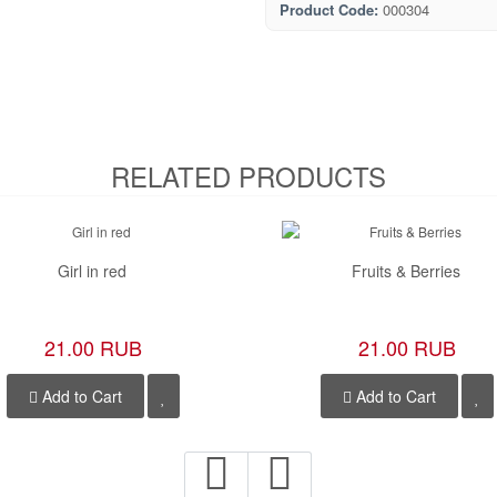
Product Code:
000304
RELATED PRODUCTS
Girl in red
Fruits & Berries
21.00 RUB
21.00 RUB
Add to Cart
Add to Cart