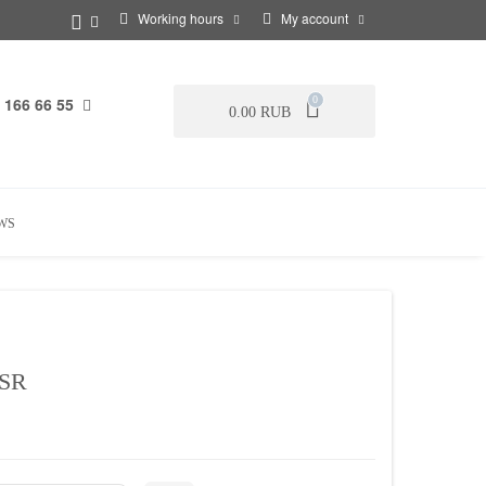
Working hours
My account
 166 66 55
0
0.00 RUB
WS
SR