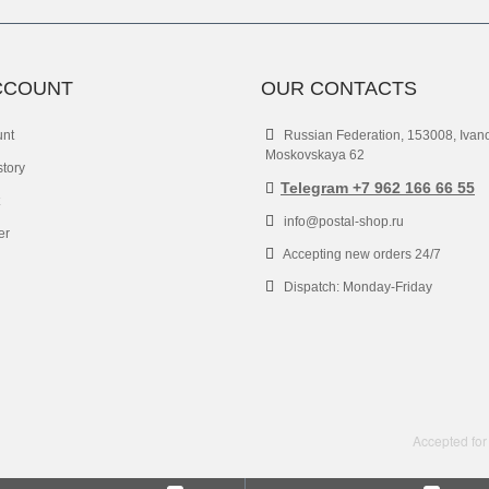
CCOUNT
OUR CONTACTS
unt
Russian Federation, 153008, Ivan
Moskovskaya 62
story
Telegram +7 962 166 66 55
info@postal-shop.ru
er
Accepting new orders 24/7
Dispatch: Monday-Friday
Accepted for