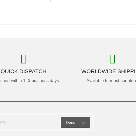
QUICK DISPATCH
WORLDWIDE SHIPP
tched within 1–3 business days
Available to most countri
Done