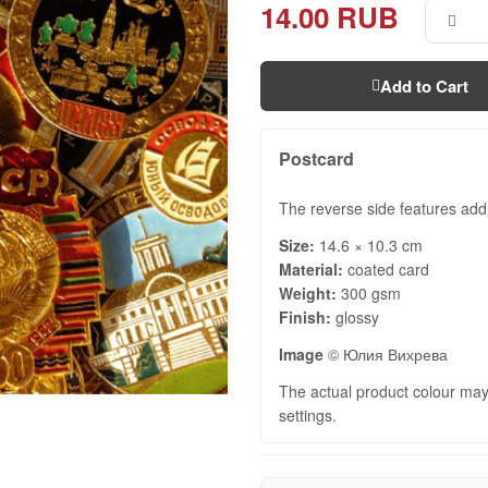
14.00 RUB
Add to Cart
Postcard
The reverse side features add
Size:
14.6 × 10.3 cm
Material:
coated card
Weight:
300 gsm
Finish:
glossy
Image
© Юлия Вихрева
The actual product colour may 
settings.