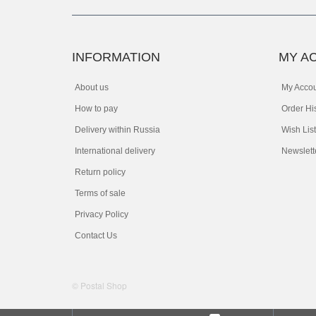
INFORMATION
MY A
About us
My Acco
How to pay
Order Hi
Delivery within Russia
Wish List
International delivery
Newslett
Return policy
Terms of sale
Privacy Policy
Contact Us
© Postal Shop