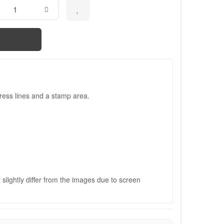
ress lines and a stamp area.
slightly differ from the images due to screen