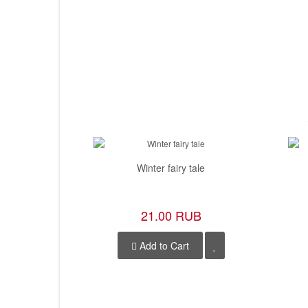
Winter fairy tale
21.00 RUB
Add to Cart