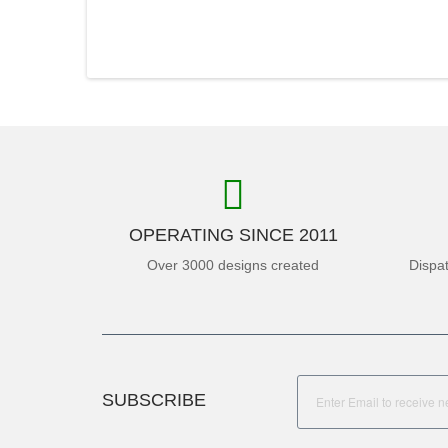
OPERATING SINCE 2011
Over 3000 designs created
Dispa
SUBSCRIBE