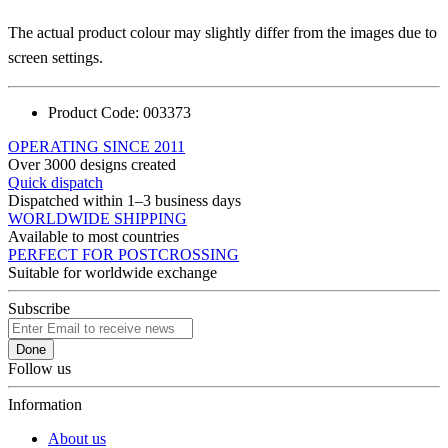
The actual product colour may slightly differ from the images due to
screen settings.
Product Code:
003373
OPERATING SINCE 2011
Over 3000 designs created
Quick dispatch
Dispatched within 1–3 business days
WORLDWIDE SHIPPING
Available to most countries
PERFECT FOR POSTCROSSING
Suitable for worldwide exchange
Subscribe
Done
Follow us
Information
About us