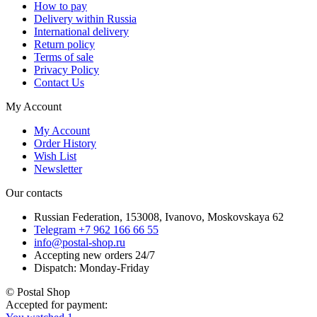
How to pay
Delivery within Russia
International delivery
Return policy
Terms of sale
Privacy Policy
Contact Us
My Account
My Account
Order History
Wish List
Newsletter
Our contacts
Russian Federation, 153008, Ivanovo, Moskovskaya 62
Telegram +7 962 166 66 55
info@postal-shop.ru
Accepting new orders 24/7
Dispatch: Monday-Friday
© Postal Shop
Accepted for payment: