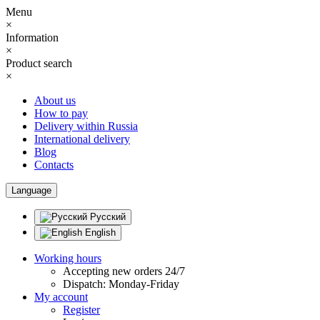
Menu
×
Information
×
Product search
×
About us
How to pay
Delivery within Russia
International delivery
Blog
Contacts
Language
Русский
English
Working hours
Accepting new orders 24/7
Dispatch: Monday-Friday
My account
Register