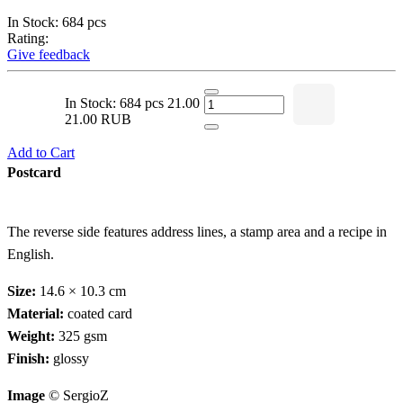
In Stock: 684 pcs
Rating:
Give feedback
In Stock: 684 pcs
21.00
21.00 RUB
Add to Cart
Postcard
The reverse side features address lines, a stamp area and a recipe in
English.
Size:
14.6 × 10.3 cm
Material:
coated card
Weight:
325 gsm
Finish:
glossy
Image
© SergioZ