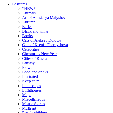
Postcards
*NEW*
Animals
Art of Anastasya Malysheva
Autumn
Ballet
Black and white
Books
Cats of Aleksey Dolotov
Cats of Ksenia Chernyshova
Celebrities
Christmas / New Year
Cities of Russia
Fantasy
Flowers
Food and drinks
Illustrated
Keep calm
Landscapes
Lighthouses
Maps
Miscellaneous
Mouse Stories
Multi-art
People/children