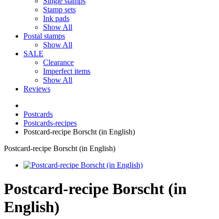
Single stamps
Stamp sets
Ink pads
Show All
Postal stamps
Show All
SALE
Clearance
Imperfect items
Show All
Reviews
Postcards
Postcards-recipes
Postcard-recipe Borscht (in English)
Postcard-recipe Borscht (in English)
Postcard-recipe Borscht (in
English)