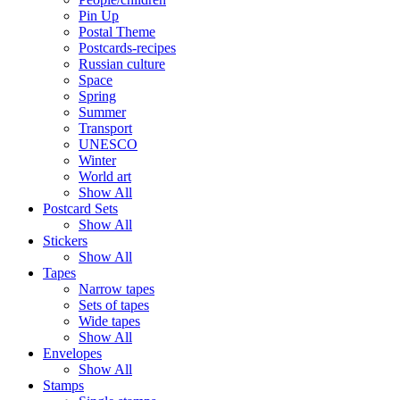
Pin Up
Postal Theme
Postcards-recipes
Russian culture
Space
Spring
Summer
Transport
UNESCO
Winter
World art
Show All
Postcard Sets
Show All
Stickers
Show All
Tapes
Narrow tapes
Sets of tapes
Wide tapes
Show All
Envelopes
Show All
Stamps