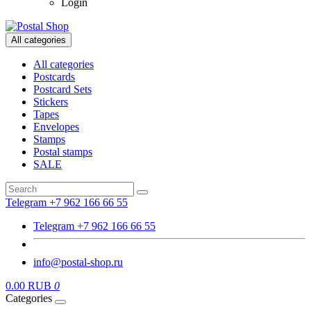
Login
All categories
All categories
Postcards
Postcard Sets
Stickers
Tapes
Envelopes
Stamps
Postal stamps
SALE
Telegram +7 962 166 66 55
Telegram +7 962 166 66 55
info@postal-shop.ru
0.00 RUB
0
Categories