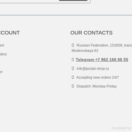
CCOUNT
OUR CONTACTS
unt
Russian Federation, 153008, Ivan
Moskovskaya 62
story
Telegram +7 962 166 66 55
info@postal-shop.ru
er
Accepting new orders 24/7
Dispatch: Monday-Friday
Accepted for