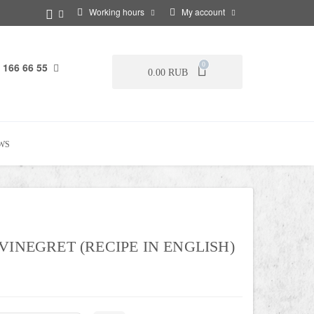
Working hours
My account
 166 66 55
0
0.00 RUB
WS
VINEGRET (RECIPE IN ENGLISH)