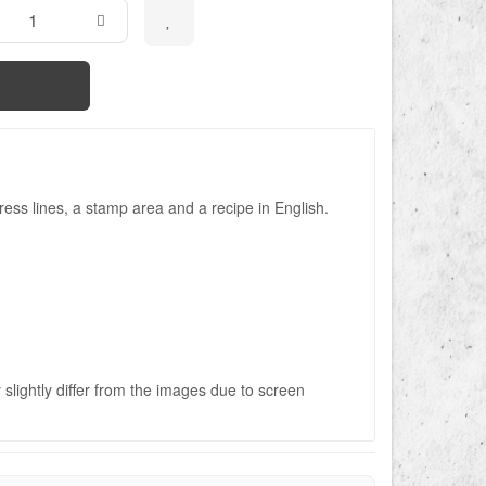
ess lines, a stamp area and a recipe in English.
slightly differ from the images due to screen