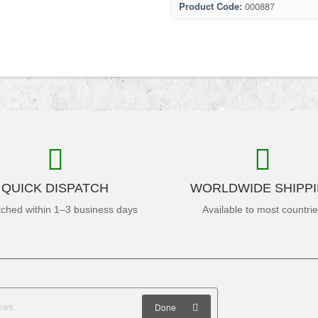
Product Code:
000887
QUICK DISPATCH
WORLDWIDE SHIPP
tched within 1–3 business days
Available to most countri
Done