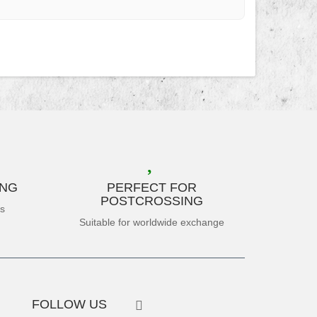
ING
PERFECT FOR
POSTCROSSING
es
Suitable for worldwide exchange
FOLLOW US