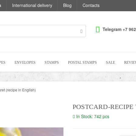
a
International delivery
Blog
Contacts
Telegram +7 962
PES
ENVELOPES
STAMPS
POSTAL STAMPS
SALE
REVIE
et (recipe in English)
POSTCARD-RECIPE 
In Stock: 742 pcs