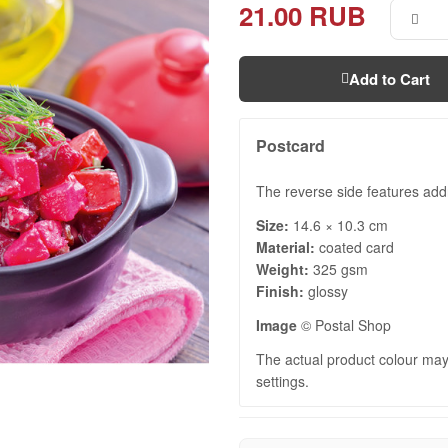
21.00 RUB
Add to Cart
Postcard
The reverse side features addr
Size:
14.6 × 10.3 cm
Material:
coated card
Weight:
325 gsm
Finish:
glossy
Image
© Postal Shop
The actual product colour may 
settings.