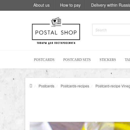
About us
How to pay
Delivery within Russi
POSTCARDS
POSTCARD SETS
STICKERS
TA
Postcards
Postcards-recipes
Postcard-recipe Vinegr