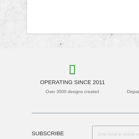
OPERATING SINCE 2011
Over 3000 designs created
Dispa
SUBSCRIBE