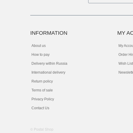
INFORMATION
MY A
About us
My Acco
How to pay
Order Hi
Delivery within Russia
Wish List
International delivery
Newslett
Return policy
Terms of sale
Privacy Policy
Contact Us
© Postal Shop