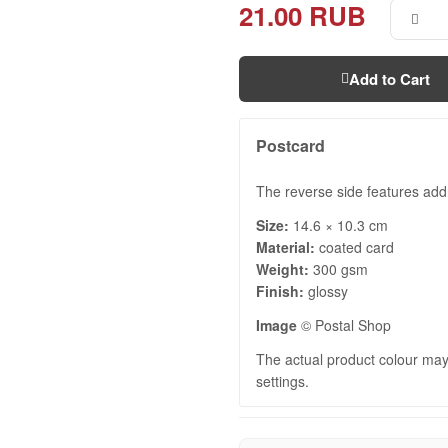
21.00 RUB
Add to Cart
Postcard
The reverse side features addr
Size:
14.6 × 10.3 cm
Material:
coated card
Weight:
300 gsm
Finish:
glossy
Image
© Postal Shop
The actual product colour may 
settings.