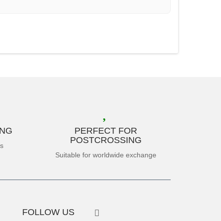
ING
PERFECT FOR
POSTCROSSING
es
Suitable for worldwide exchange
FOLLOW US