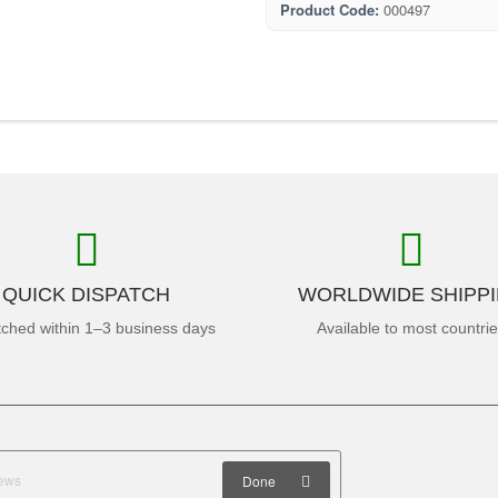
Product Code:
000497
QUICK DISPATCH
WORLDWIDE SHIPP
tched within 1–3 business days
Available to most countri
Done