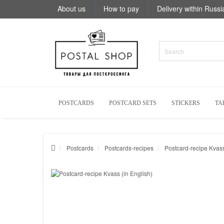
About us
How to pay
Delivery within Russi
POSTCARDS
POSTCARD SETS
STICKERS
TA
Postcards
Postcards-recipes
Postcard-recipe Kvass