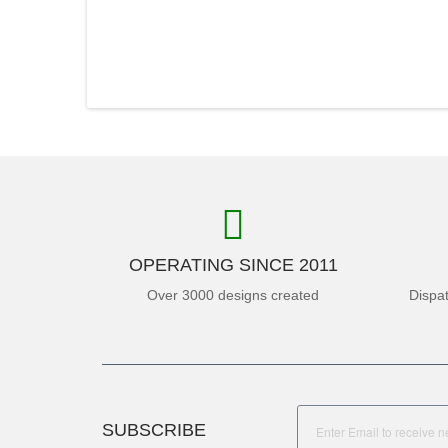
OPERATING SINCE 2011
Over 3000 designs created
Dispa
SUBSCRIBE