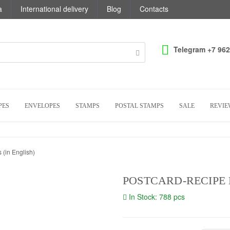
a
International delivery
Blog
Contacts
Telegram +7 962
PES
ENVELOPES
STAMPS
POSTAL STAMPS
SALE
REVIE
 (in English)
POSTCARD-RECIPE 
In Stock: 788 pcs