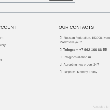
CCOUNT
OUR CONTACTS
unt
Russian Federation, 153008, Ivan
Moskovskaya 62
story
Telegram +7 962 166 66 55
info@postal-shop.ru
er
Accepting new orders 24/7
Dispatch: Monday-Friday
Accepted for