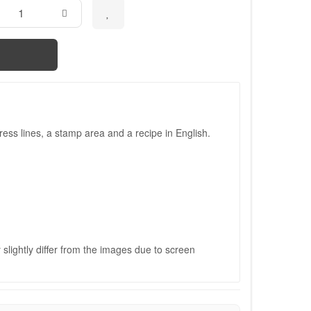
ess lines, a stamp area and a recipe in English.
slightly differ from the images due to screen