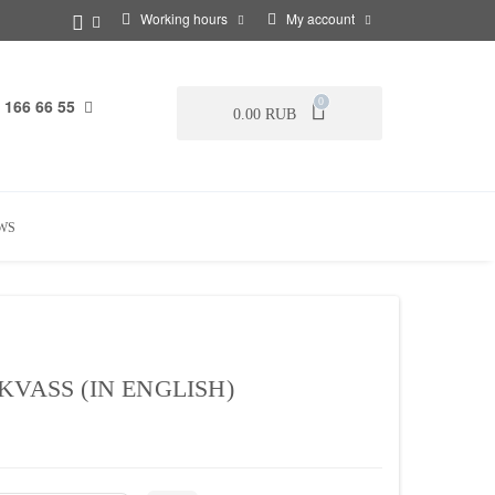
Working hours
My account
 166 66 55
0
0.00 RUB
WS
KVASS (IN ENGLISH)