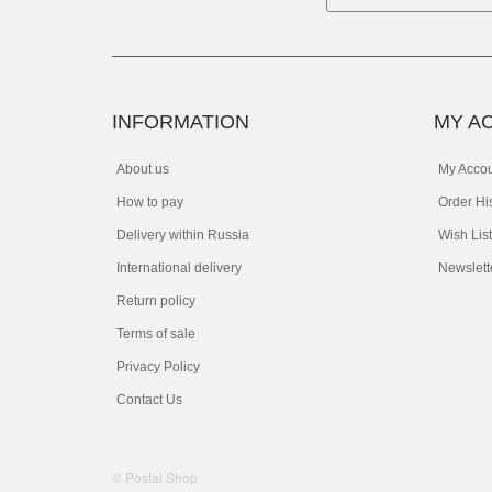
INFORMATION
MY A
About us
My Acco
How to pay
Order Hi
Delivery within Russia
Wish List
International delivery
Newslett
Return policy
Terms of sale
Privacy Policy
Contact Us
© Postal Shop