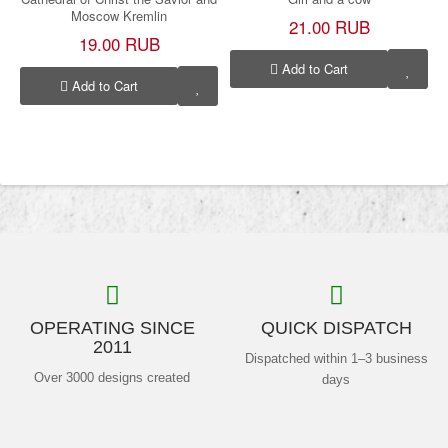
Moscow Kremlin
21.00 RUB
19.00 RUB
Add to Cart
Add to Cart
OPERATING SINCE
QUICK DISPATCH
2011
Dispatched within 1–3 business
Over 3000 designs created
days