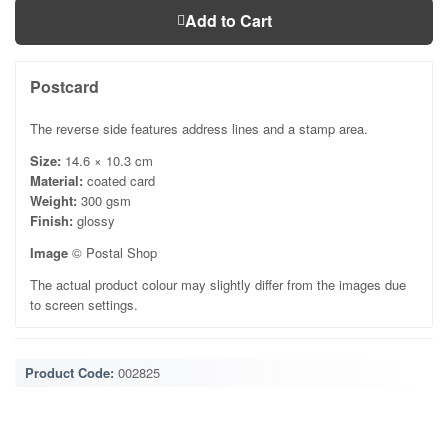
Add to Cart
Postcard
The reverse side features address lines and a stamp area.
Size:
14.6 × 10.3 cm
Material:
coated card
Weight:
300 gsm
Finish:
glossy
Image
© Postal Shop
The actual product colour may slightly differ from the images due
to screen settings.
Product Code:
002825