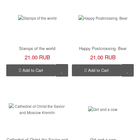
Stamps of the world
Happy Postcrossing. Bear
21.00 RUB
21.00 RUB
Add to Cart
Add to Cart
Cathedral of Christ the Savior and
Girl and a cow