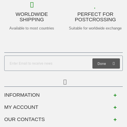
WORLDWIDE
PERFECT FOR
SHIPPING
POSTCROSSING
Available to most countries
Suitable for worldwide exchange
Done
INFORMATION
MY ACCOUNT
OUR CONTACTS