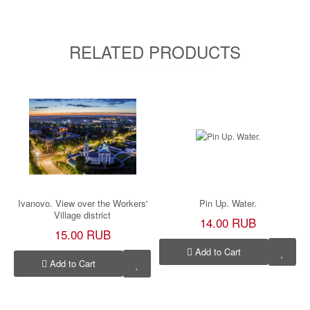
RELATED PRODUCTS
Ivanovo. View over the Workers'
Pin Up. Water.
Village district
14.00 RUB
15.00 RUB
Add to Cart
Add to Cart