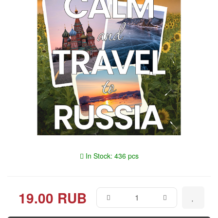
In Stock: 436 pcs
19.00 RUB