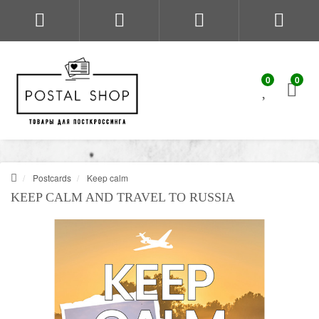
0
0
Postcards
Keep calm
KEEP CALM AND TRAVEL TO RUSSIA