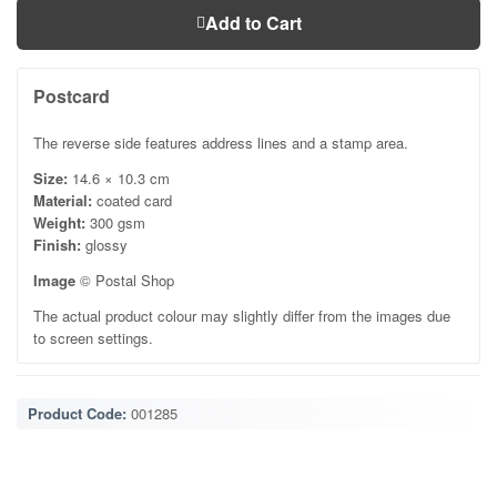
Add to Cart
Postcard
The reverse side features address lines and a stamp area.
Size:
14.6 × 10.3 cm
Material:
coated card
Weight:
300 gsm
Finish:
glossy
Image
© Postal Shop
The actual product colour may slightly differ from the images due
to screen settings.
Product Code:
001285