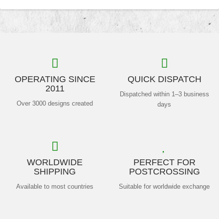
OPERATING SINCE
QUICK DISPATCH
2011
Dispatched within 1–3 business
Over 3000 designs created
days
WORLDWIDE
PERFECT FOR
SHIPPING
POSTCROSSING
Available to most countries
Suitable for worldwide exchange