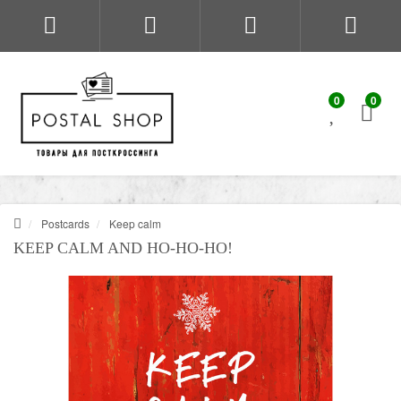
0
0
Postcards
Keep calm
KEEP CALM AND HO-HO-HO!