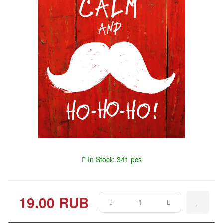
In Stock: 341 pcs
19.00 RUB