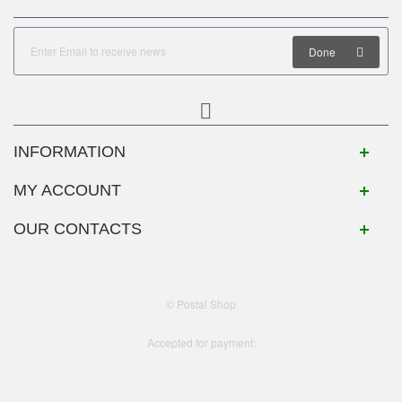
Done
INFORMATION
MY ACCOUNT
OUR CONTACTS
© Postal Shop
Accepted for payment: