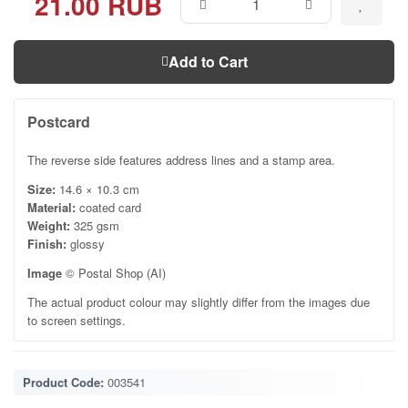
21.00 RUB
Add to Cart
Postcard
The reverse side features address lines and a stamp area.
Size:
14.6 × 10.3 cm
Material:
coated card
Weight:
325 gsm
Finish:
glossy
Image
© Postal Shop (AI)
The actual product colour may slightly differ from the images due
to screen settings.
Product Code:
003541