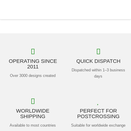
OPERATING SINCE
QUICK DISPATCH
2011
Dispatched within 1–3 business
Over 3000 designs created
days
WORLDWIDE
PERFECT FOR
SHIPPING
POSTCROSSING
Available to most countries
Suitable for worldwide exchange