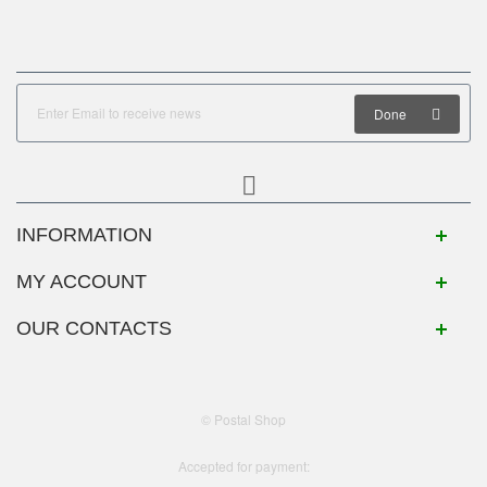
Done
INFORMATION
MY ACCOUNT
OUR CONTACTS
© Postal Shop
Accepted for payment: