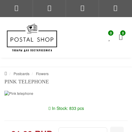
0
0
Postcards
Flowers
PINK TELEPHONE
In Stock: 833 pcs