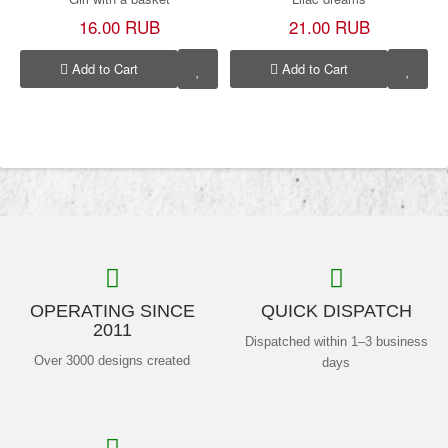
16.00 RUB
21.00 RUB
Add to Cart
Add to Cart
OPERATING SINCE
QUICK DISPATCH
2011
Dispatched within 1–3 business
Over 3000 designs created
days