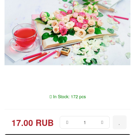
In Stock: 172 pcs
17.00 RUB