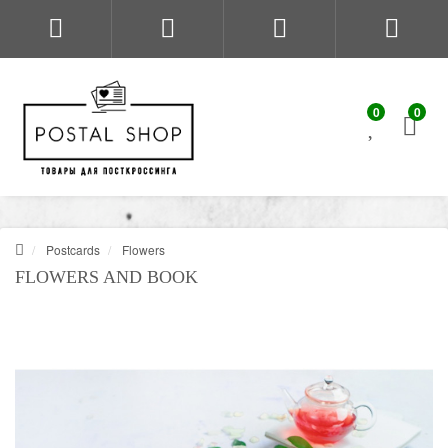
0
0
Postcards
Flowers
FLOWERS AND BOOK