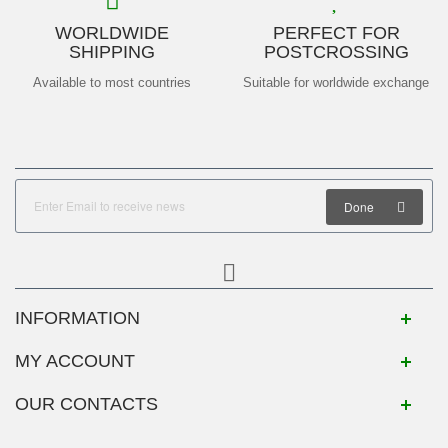
WORLDWIDE
PERFECT FOR
SHIPPING
POSTCROSSING
Available to most countries
Suitable for worldwide exchange
Done
INFORMATION
MY ACCOUNT
OUR CONTACTS