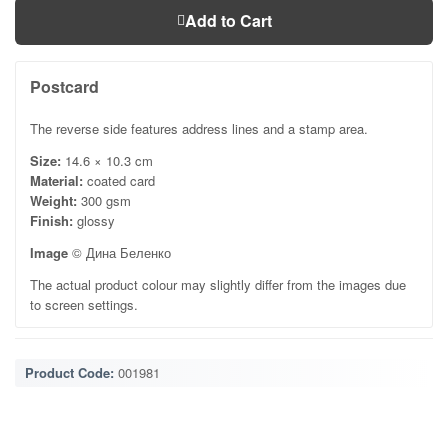
Add to Cart
Postcard
The reverse side features address lines and a stamp area.
Size:
14.6 × 10.3 cm
Material:
coated card
Weight:
300 gsm
Finish:
glossy
Image
© Дина Беленко
The actual product colour may slightly differ from the images due
to screen settings.
Product Code:
001981