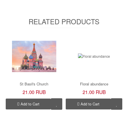
RELATED PRODUCTS
St Basil's Church
Floral abundance
21.00 RUB
21.00 RUB
Add to Cart
Add to Cart