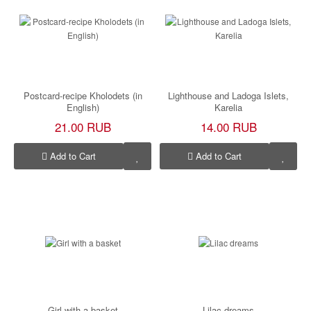
Postcard-recipe Kholodets (in
Lighthouse and Ladoga Islets,
English)
Karelia
21.00 RUB
14.00 RUB
Add to Cart
Add to Cart
Girl with a basket
Lilac dreams