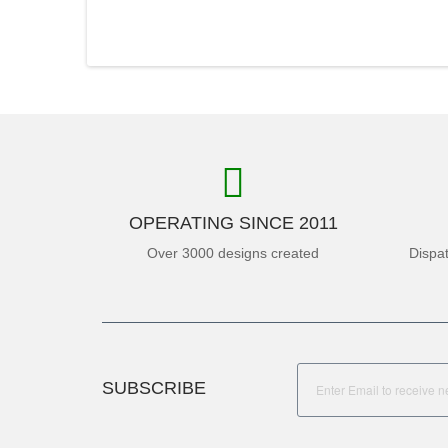
OPERATING SINCE 2011
Over 3000 designs created
Dispa
SUBSCRIBE