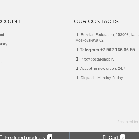
CCOUNT
OUR CONTACTS
unt
Russian Federation, 153008, Ivan
Moskovskaya 62
story
Telegram +7 962 166 66 55
info@postal-shop.ru
er
Accepting new orders 24/7
Dispatch: Monday-Friday
Accepted for
Featured products
Cart
0
0