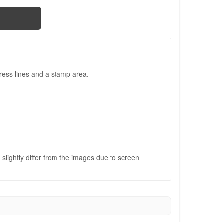
ress lines and a stamp area.
slightly differ from the images due to screen