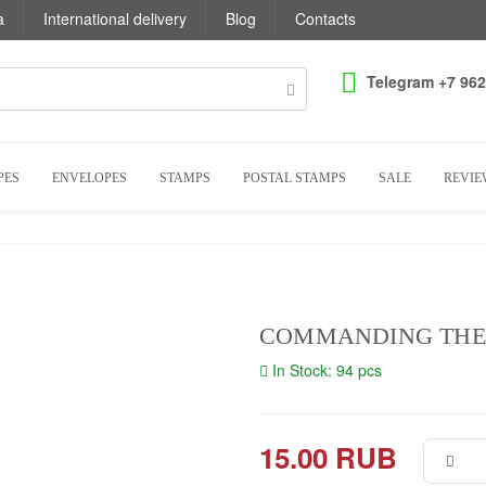
a
International delivery
Blog
Contacts
Telegram +7 962
PES
ENVELOPES
STAMPS
POSTAL STAMPS
SALE
REVIE
COMMANDING THE
In Stock: 94 pcs
15.00 RUB