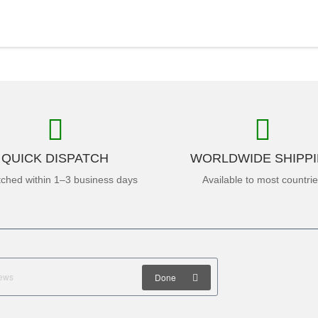
QUICK DISPATCH
WORLDWIDE SHIPP
tched within 1–3 business days
Available to most countri
Done