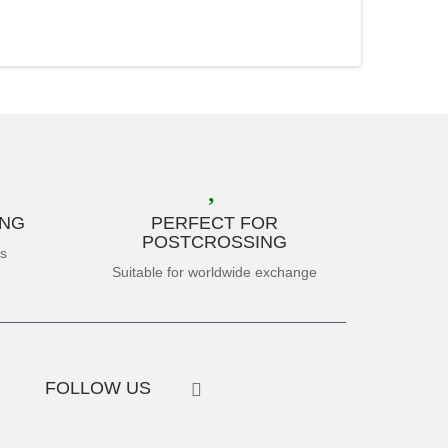
ING
PERFECT FOR
POSTCROSSING
es
Suitable for worldwide exchange
FOLLOW US