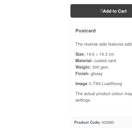
Add to Cart
Postcard
The reverse side features add
Size:
14.6 × 10.3 cm
Material:
coated card
Weight:
300 gsm
Finish:
glossy
Image
© Tithi Luadthong
The actual product colour may 
settings.
Product Code:
002685