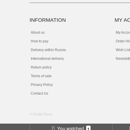
INFORMATION
MY A
About us
My Acco
How to pay
Order Hi
Delivery within Russia
Wish List
International delivery
Newslett
Return policy
Terms of sale
Privacy Policy
Contact Us
© Postal Shop
You watched
1