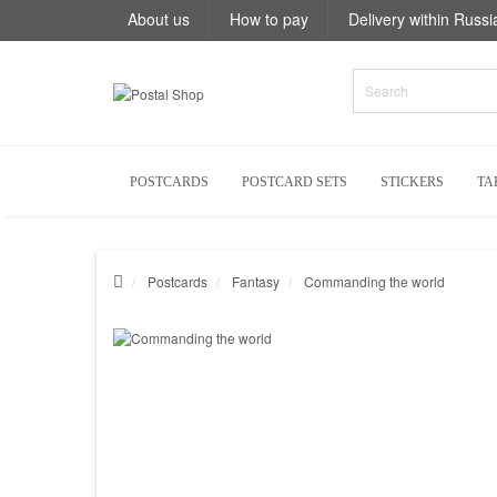
About us
How to pay
Delivery within Russi
POSTCARDS
POSTCARD SETS
STICKERS
TA
Postcards
Fantasy
Commanding the world