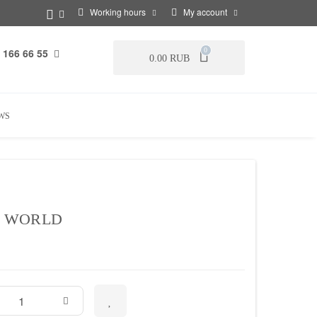
Working hours
My account
 166 66 55
0
0.00 RUB
WS
 WORLD