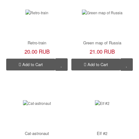
Retro-train
Green map of Russia
20.00 RUB
21.00 RUB
Add to Cart
Add to Cart
Cat-astronaut
Elf #2