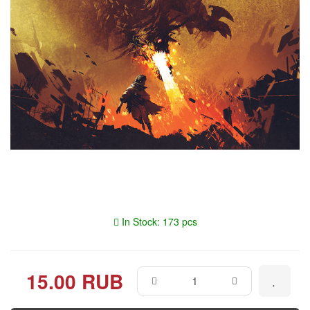
In Stock: 173 pcs
15.00 RUB