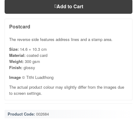
Add to Cart
Postcard
The reverse side features address lines and a stamp area.
Size:
14.6 × 10.3 cm
Material:
coated card
Weight:
300 gsm
Finish:
glossy
Image
© Tithi Luadthong
The actual product colour may slightly differ from the images due
to screen settings.
Product Code:
002684