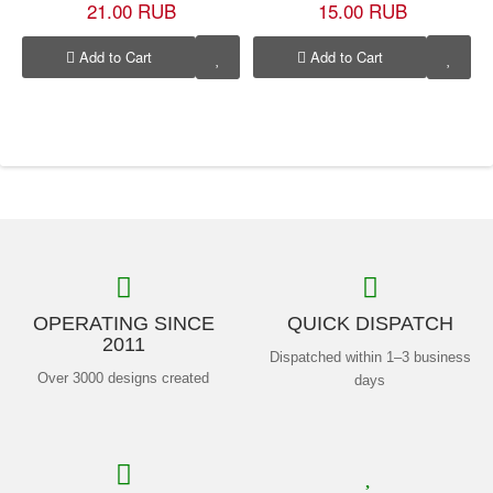
21.00 RUB
15.00 RUB
Add to Cart
Add to Cart
OPERATING SINCE
QUICK DISPATCH
2011
Dispatched within 1–3 business
Over 3000 designs created
days