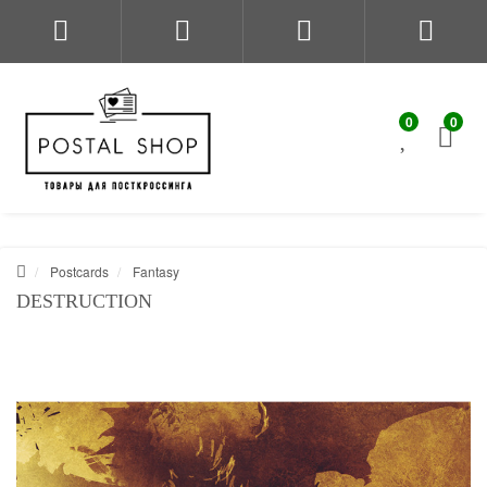
0
0
Postcards
Fantasy
DESTRUCTION