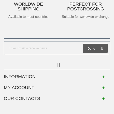
WORLDWIDE
PERFECT FOR
SHIPPING
POSTCROSSING
Available to most countries
Suitable for worldwide exchange
Done
INFORMATION
MY ACCOUNT
OUR CONTACTS