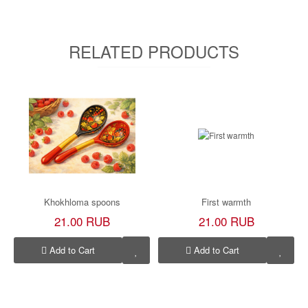
RELATED PRODUCTS
Khokhloma spoons
First warmth
21.00 RUB
21.00 RUB
Add to Cart
Add to Cart