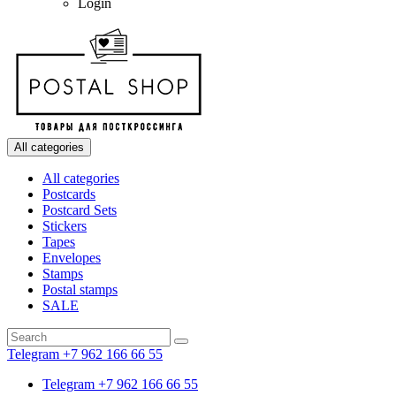
Login
All categories
All categories
Postcards
Postcard Sets
Stickers
Tapes
Envelopes
Stamps
Postal stamps
SALE
Telegram +7 962 166 66 55
Telegram +7 962 166 66 55