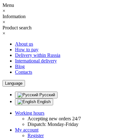
Menu
×
Information
×
Product search
×
About us
How to pay
Delivery within Russia
International delivery
Blog
Contacts
Language
Русский
English
Working hours
Accepting new orders 24/7
Dispatch: Monday-Friday
My account
Register