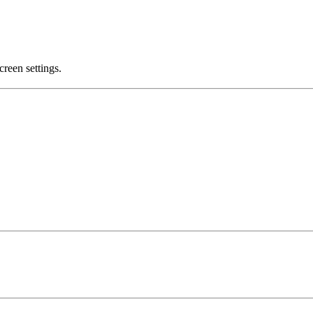
creen settings.