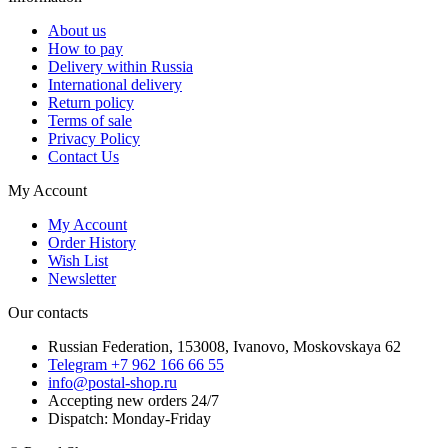
About us
How to pay
Delivery within Russia
International delivery
Return policy
Terms of sale
Privacy Policy
Contact Us
My Account
My Account
Order History
Wish List
Newsletter
Our contacts
Russian Federation, 153008, Ivanovo, Moskovskaya 62
Telegram +7 962 166 66 55
info@postal-shop.ru
Accepting new orders 24/7
Dispatch: Monday-Friday