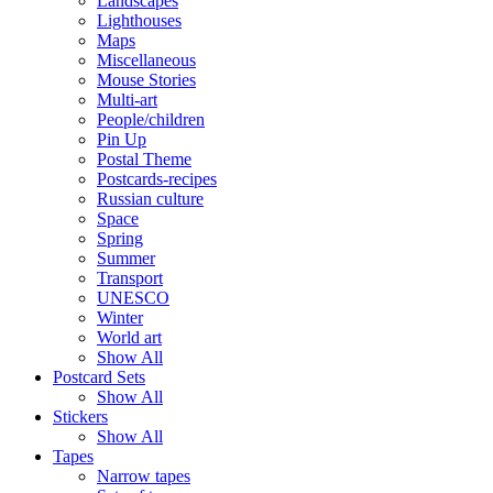
Landscapes
Lighthouses
Maps
Miscellaneous
Mouse Stories
Multi-art
People/children
Pin Up
Postal Theme
Postcards-recipes
Russian culture
Space
Spring
Summer
Transport
UNESCO
Winter
World art
Show All
Postcard Sets
Show All
Stickers
Show All
Tapes
Narrow tapes