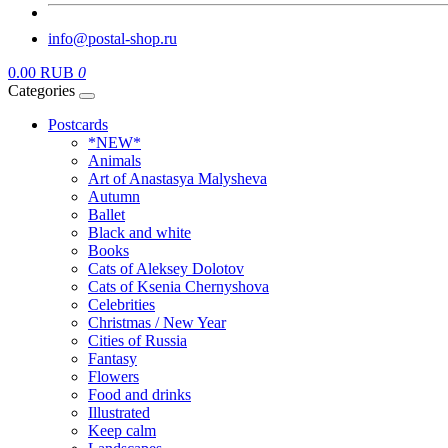
info@postal-shop.ru
0.00 RUB
0
Categories
Postcards
*NEW*
Animals
Art of Anastasya Malysheva
Autumn
Ballet
Black and white
Books
Cats of Aleksey Dolotov
Cats of Ksenia Chernyshova
Celebrities
Christmas / New Year
Cities of Russia
Fantasy
Flowers
Food and drinks
Illustrated
Keep calm