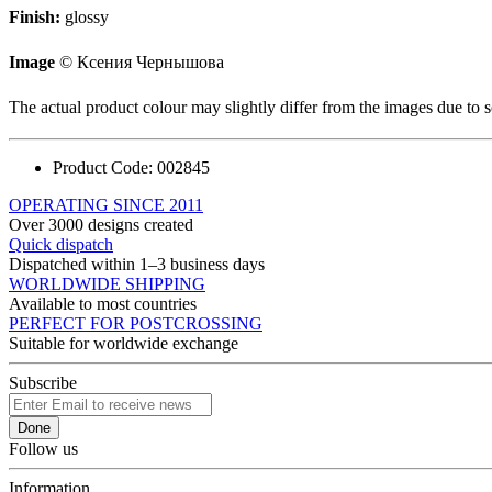
Finish:
glossy
Image
© Ксения Чернышова
The actual product colour may slightly differ from the images due to s
Product Code:
002845
OPERATING SINCE 2011
Over 3000 designs created
Quick dispatch
Dispatched within 1–3 business days
WORLDWIDE SHIPPING
Available to most countries
PERFECT FOR POSTCROSSING
Suitable for worldwide exchange
Subscribe
Done
Follow us
Information