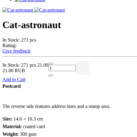
Cat-astronaut
In Stock: 271 pcs
Rating:
Give feedback
In Stock: 271 pcs
21.00
21.00 RUB
Add to Cart
Postcard
The reverse side features address lines and a stamp area.
Size:
14.6 × 10.3 cm
Material:
coated card
Weight:
300 gsm