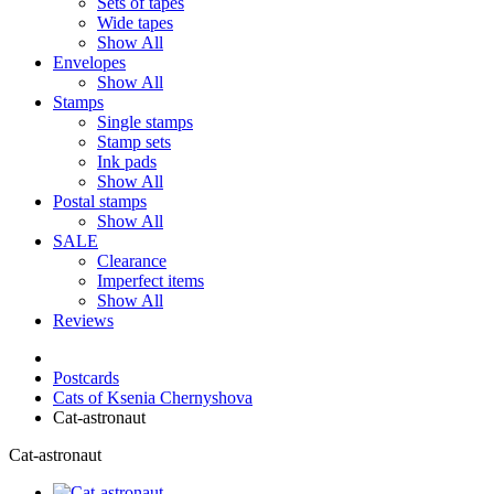
Sets of tapes
Wide tapes
Show All
Envelopes
Show All
Stamps
Single stamps
Stamp sets
Ink pads
Show All
Postal stamps
Show All
SALE
Clearance
Imperfect items
Show All
Reviews
Postcards
Cats of Ksenia Chernyshova
Cat-astronaut
Cat-astronaut