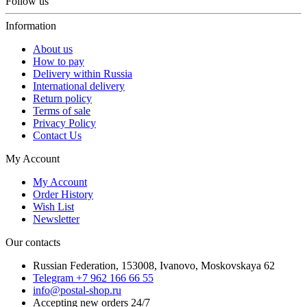
Follow us
Information
About us
How to pay
Delivery within Russia
International delivery
Return policy
Terms of sale
Privacy Policy
Contact Us
My Account
My Account
Order History
Wish List
Newsletter
Our contacts
Russian Federation, 153008, Ivanovo, Moskovskaya 62
Telegram +7 962 166 66 55
info@postal-shop.ru
Accepting new orders 24/7