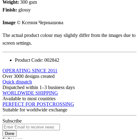
Weight:
300 gsm
Finish:
glossy
Image
© Ксения Чернышова
The actual product colour may slightly differ from the images due to
screen settings.
Product Code:
002842
OPERATING SINCE 2011
Over 3000 designs created
Quick dispatch
Dispatched within 1–3 business days
WORLDWIDE SHIPPING
Available to most countries
PERFECT FOR POSTCROSSING
Suitable for worldwide exchange
Subscribe
Done