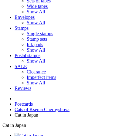
Sets of tapes
Wide tapes
Show All
Envelopes
Show All
Stamps
Single stamps
Stamp sets
Ink pads
Show All
Postal stamps
Show All
SALE
Clearance
Imperfect items
Show All
Reviews
Postcards
Cats of Ksenia Chernyshova
Cat in Japan
Cat in Japan