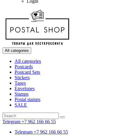
Login
All categories
All categories
Postcards
Postcard Sets
Stickers
Tapes
Envelopes
Stamps
Postal stamps
SALE
Telegram +7 962 166 66 55
Telegram +7 962 166 66 55