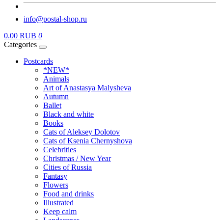
info@postal-shop.ru
0.00 RUB
0
Categories
Postcards
*NEW*
Animals
Art of Anastasya Malysheva
Autumn
Ballet
Black and white
Books
Cats of Aleksey Dolotov
Cats of Ksenia Chernyshova
Celebrities
Christmas / New Year
Cities of Russia
Fantasy
Flowers
Food and drinks
Illustrated
Keep calm