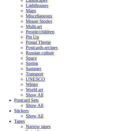
Landscapes
Lighthouses
Maps
Miscellaneous
Mouse Stories
Multi-art
People/children
Pin Up
Postal Theme
Postcards-recipes
Russian culture
Space
Spring
Summer
Transport
UNESCO
Winter
World art
Show All
Postcard Sets
Show All
Stickers
Show All
Tapes
Narrow tapes