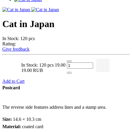
Cat in Japan
In Stock: 120 pcs
Rating:
Give feedback
In Stock: 120 pcs
19.00
19.00 RUB
Add to Cart
Postcard
The reverse side features address lines and a stamp area.
Size:
14.6 × 10.3 cm
Material:
coated card