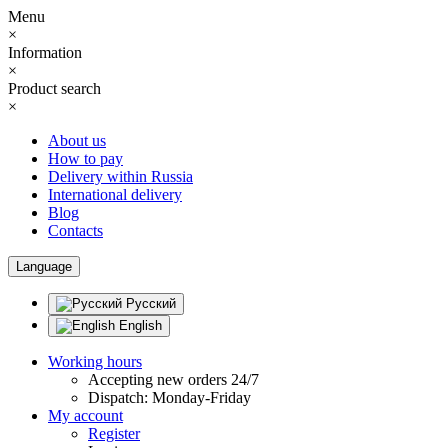
Menu
×
Information
×
Product search
×
About us
How to pay
Delivery within Russia
International delivery
Blog
Contacts
Language
Русский
English
Working hours
Accepting new orders 24/7
Dispatch: Monday-Friday
My account
Register