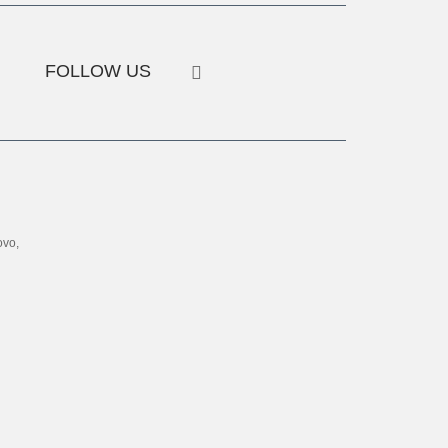
FOLLOW US
ovo,