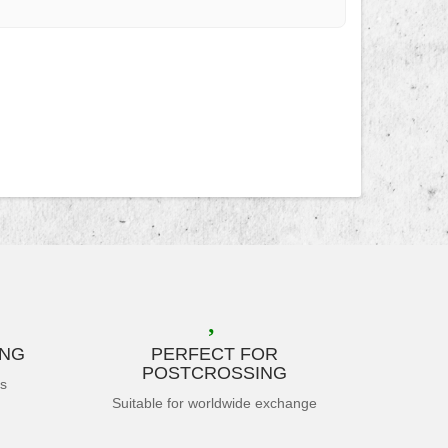
ING
PERFECT FOR
POSTCROSSING
es
Suitable for worldwide exchange