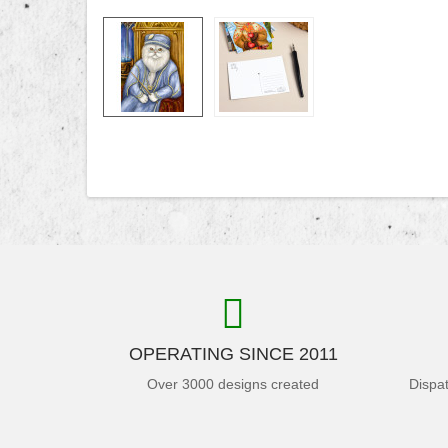
OPERATING SINCE 2011
Over 3000 designs created
Dispa