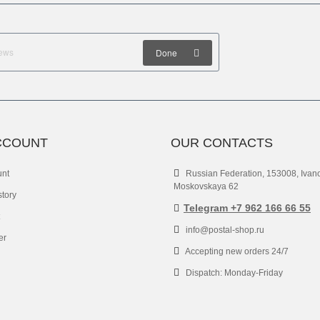
Done
CCOUNT
OUR CONTACTS
unt
Russian Federation, 153008, Ivan
Moskovskaya 62
story
Telegram +7 962 166 66 55
info@postal-shop.ru
er
Accepting new orders 24/7
Dispatch: Monday-Friday