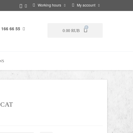
Working hours
My account
 166 66 55
0
0.00 RUB
WS
 CAT