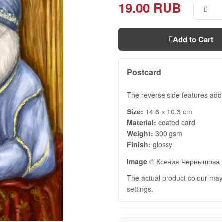
19.00 RUB
Add to Cart
Postcard
The reverse side features add
Size:
14.6 × 10.3 cm
Material:
coated card
Weight:
300 gsm
Finish:
glossy
Image
© Ксения Чернышова
The actual product colour may 
settings.