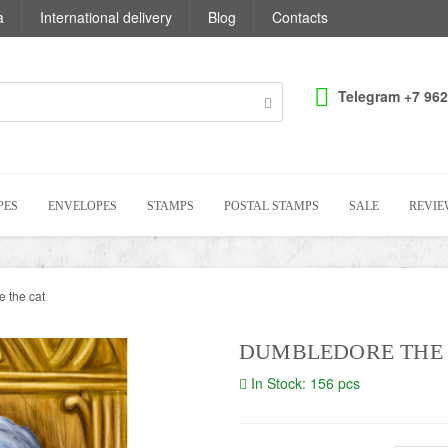
a
International delivery
Blog
Contacts
Telegram +7 962
PES
ENVELOPES
STAMPS
POSTAL STAMPS
SALE
REVIE
 the cat
DUMBLEDORE THE
In Stock: 156 pcs