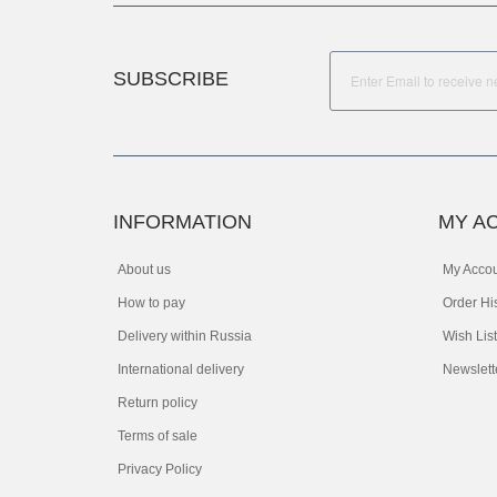
SUBSCRIBE
INFORMATION
MY A
About us
My Acco
How to pay
Order Hi
Delivery within Russia
Wish List
International delivery
Newslett
Return policy
Terms of sale
Privacy Policy