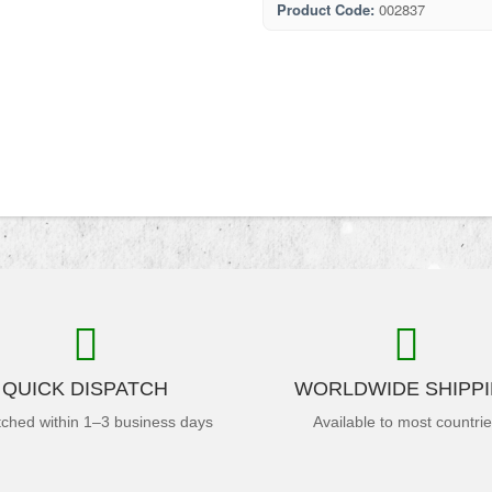
Product Code:
002837
QUICK DISPATCH
WORLDWIDE SHIPP
tched within 1–3 business days
Available to most countri