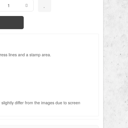
ress lines and a stamp area.
slightly differ from the images due to screen