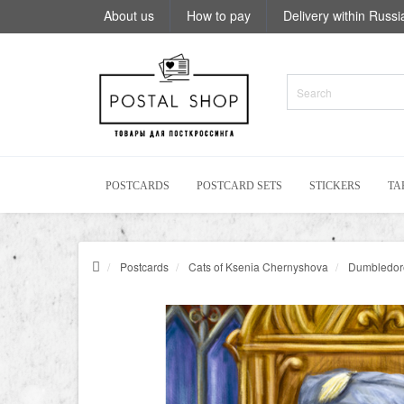
About us
How to pay
Delivery within Russi
POSTCARDS
POSTCARD SETS
STICKERS
TA
Postcards
Cats of Ksenia Chernyshova
Dumbledore