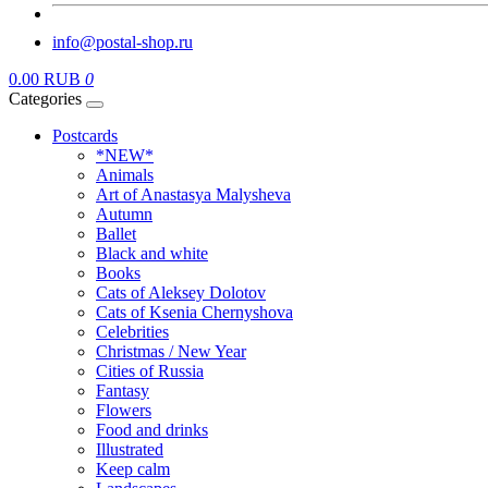
info@postal-shop.ru
0.00 RUB
0
Categories
Postcards
*NEW*
Animals
Art of Anastasya Malysheva
Autumn
Ballet
Black and white
Books
Cats of Aleksey Dolotov
Cats of Ksenia Chernyshova
Celebrities
Christmas / New Year
Cities of Russia
Fantasy
Flowers
Food and drinks
Illustrated
Keep calm