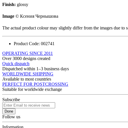
Finish:
glossy
Image
© Ксения Чернышова
The actual product colour may slightly differ from the images due to s
Product Code:
002741
OPERATING SINCE 2011
Over 3000 designs created
Quick dispatch
Dispatched within 1–3 business days
WORLDWIDE SHIPPING
Available to most countries
PERFECT FOR POSTCROSSING
Suitable for worldwide exchange
Subscribe
Done
Follow us
Information