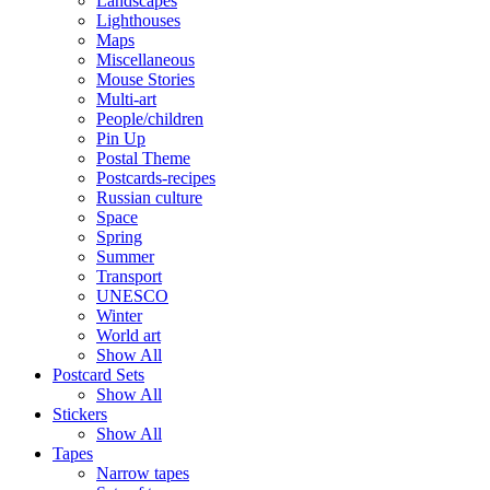
Landscapes
Lighthouses
Maps
Miscellaneous
Mouse Stories
Multi-art
People/children
Pin Up
Postal Theme
Postcards-recipes
Russian culture
Space
Spring
Summer
Transport
UNESCO
Winter
World art
Show All
Postcard Sets
Show All
Stickers
Show All
Tapes
Narrow tapes