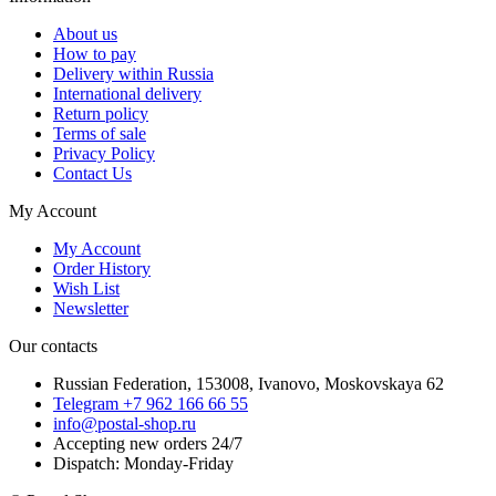
About us
How to pay
Delivery within Russia
International delivery
Return policy
Terms of sale
Privacy Policy
Contact Us
My Account
My Account
Order History
Wish List
Newsletter
Our contacts
Russian Federation, 153008, Ivanovo, Moskovskaya 62
Telegram +7 962 166 66 55
info@postal-shop.ru
Accepting new orders 24/7
Dispatch: Monday-Friday