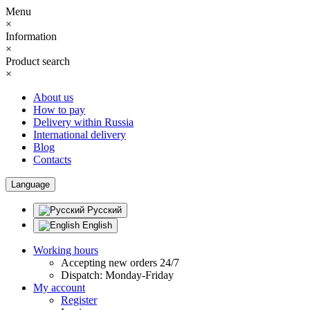
Menu
×
Information
×
Product search
×
About us
How to pay
Delivery within Russia
International delivery
Blog
Contacts
Language
Русский
English
Working hours
Accepting new orders 24/7
Dispatch: Monday-Friday
My account
Register