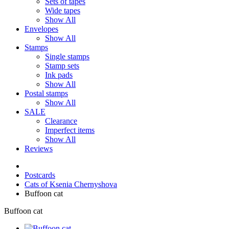
Sets of tapes
Wide tapes
Show All
Envelopes
Show All
Stamps
Single stamps
Stamp sets
Ink pads
Show All
Postal stamps
Show All
SALE
Clearance
Imperfect items
Show All
Reviews
Postcards
Cats of Ksenia Chernyshova
Buffoon cat
Buffoon cat