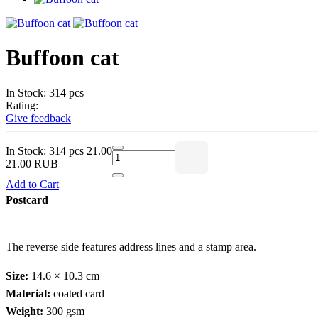
Buffoon cat
In Stock: 314 pcs
Rating:
Give feedback
In Stock: 314 pcs
21.00
21.00 RUB
Add to Cart
Postcard
The reverse side features address lines and a stamp area.
Size:
14.6 × 10.3 cm
Material:
coated card
Weight:
300 gsm