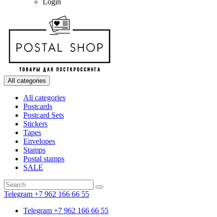
Login
All categories
All categories
Postcards
Postcard Sets
Stickers
Tapes
Envelopes
Stamps
Postal stamps
SALE
Telegram +7 962 166 66 55
Telegram +7 962 166 66 55