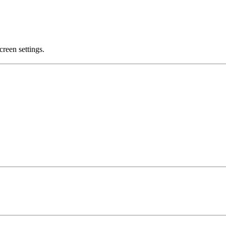
creen settings.