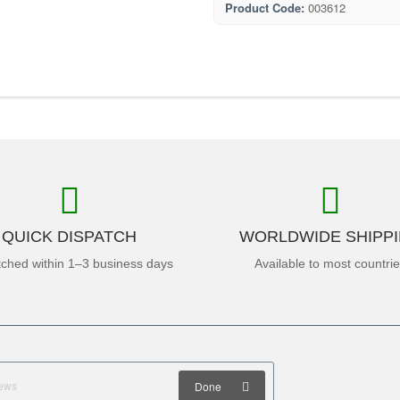
Product Code:
003612
QUICK DISPATCH
WORLDWIDE SHIPP
tched within 1–3 business days
Available to most countri
Done