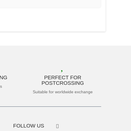
ING
PERFECT FOR
POSTCROSSING
es
Suitable for worldwide exchange
FOLLOW US