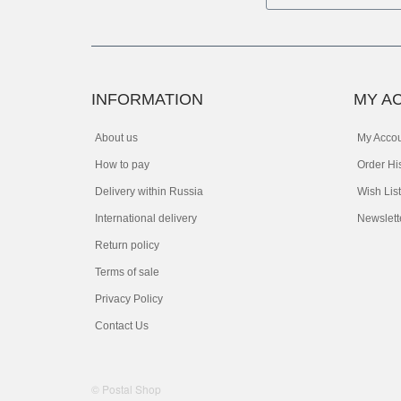
INFORMATION
MY A
About us
My Acco
How to pay
Order Hi
Delivery within Russia
Wish List
International delivery
Newslett
Return policy
Terms of sale
Privacy Policy
Contact Us
© Postal Shop