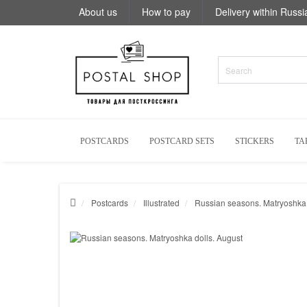
About us
How to pay
Delivery within Russi
POSTCARDS
POSTCARD SETS
STICKERS
TA
Postcards
Illustrated
Russian seasons. Matryoshka 