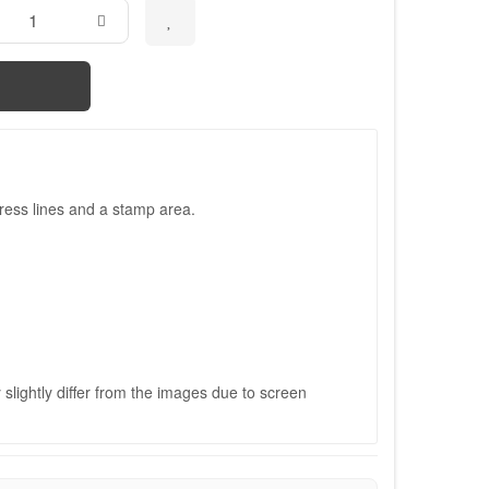
ress lines and a stamp area.
slightly differ from the images due to screen