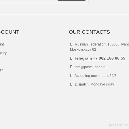
CCOUNT
OUR CONTACTS
unt
Russian Federation, 153008, Ivan
Moskovskaya 62
story
Telegram +7 962 166 66 55
info@postal-shop.ru
er
Accepting new orders 24/7
Dispatch: Monday-Friday
Accepted for