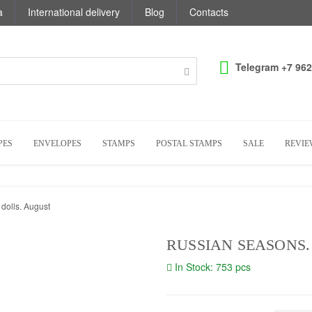
a
International delivery
Blog
Contacts
Telegram +7 962
PES
ENVELOPES
STAMPS
POSTAL STAMPS
SALE
REVIE
dolls. August
RUSSIAN SEASONS
In Stock: 753 pcs