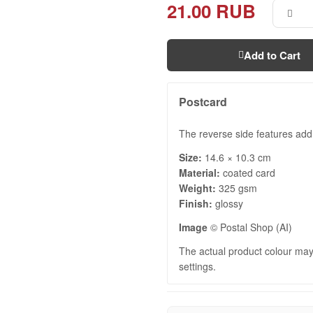
21.00 RUB
Add to Cart
Postcard
The reverse side features add
Size:
14.6 × 10.3 cm
Material:
coated card
Weight:
325 gsm
Finish:
glossy
Image
© Postal Shop (AI)
The actual product colour may 
settings.