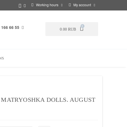
Working hours
My account
 166 66 55
0
0.00 RUB
WS
. MATRYOSHKA DOLLS. AUGUST