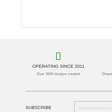
OPERATING SINCE 2011
Over 3000 designs created
Dispa
SUBSCRIBE