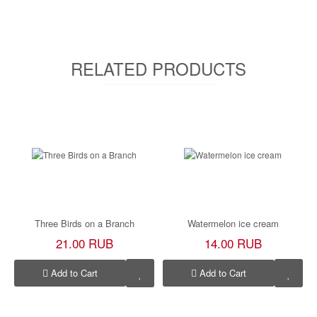
RELATED PRODUCTS
Three Birds on a Branch
Watermelon ice cream
21.00 RUB
14.00 RUB
Add to Cart
Add to Cart