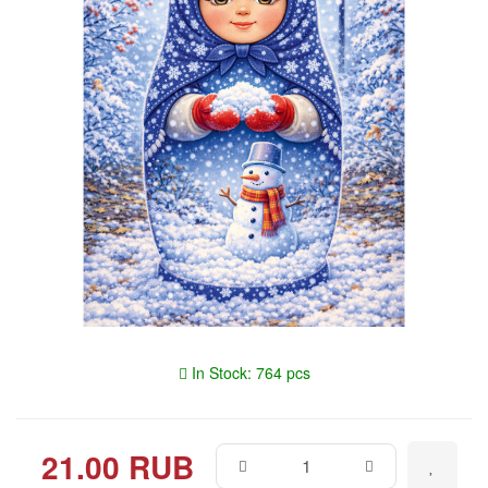
In Stock: 764 pcs
21.00 RUB