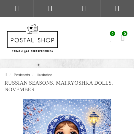
0
0
Postcards
Illustrated
RUSSIAN SEASONS. MATRYOSHKA DOLLS.
NOVEMBER