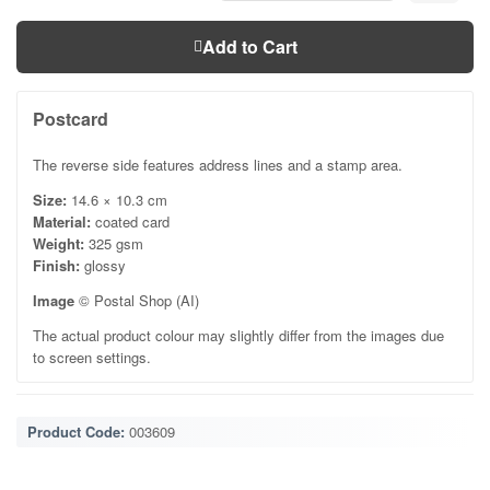
Add to Cart
Postcard
The reverse side features address lines and a stamp area.
Size:
14.6 × 10.3 cm
Material:
coated card
Weight:
325 gsm
Finish:
glossy
Image
© Postal Shop (AI)
The actual product colour may slightly differ from the images due
to screen settings.
Product Code:
003609