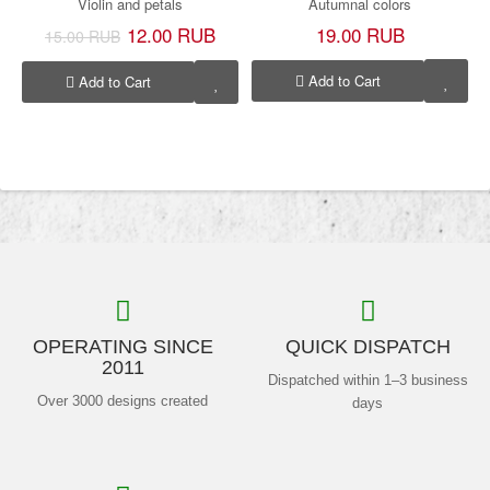
Violin and petals
Autumnal colors
12.00 RUB
19.00 RUB
15.00 RUB
Add to Cart
Add to Cart
OPERATING SINCE
QUICK DISPATCH
2011
Dispatched within 1–3 business
Over 3000 designs created
days