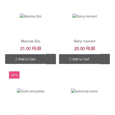
Moscow Zoo
Rainy moment
21.00 RUB
20.00 RUB
Add to Cart
Add to Cart
-20%