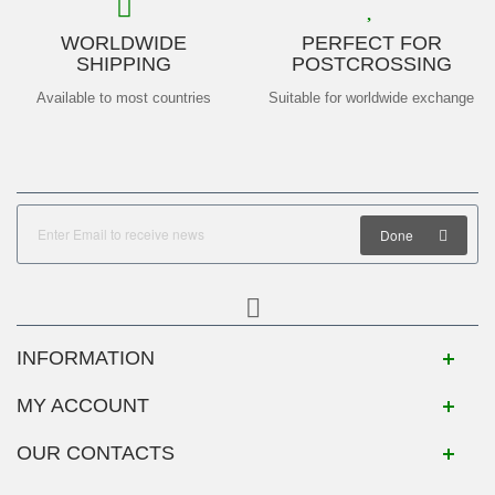
WORLDWIDE
PERFECT FOR
SHIPPING
POSTCROSSING
Available to most countries
Suitable for worldwide exchange
Done
INFORMATION
MY ACCOUNT
OUR CONTACTS