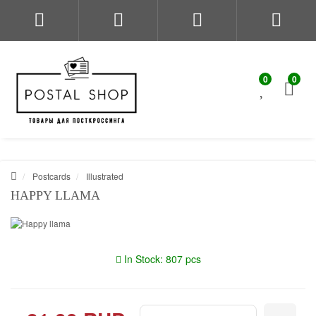
0
0
Postcards
Illustrated
HAPPY LLAMA
In Stock: 807 pcs