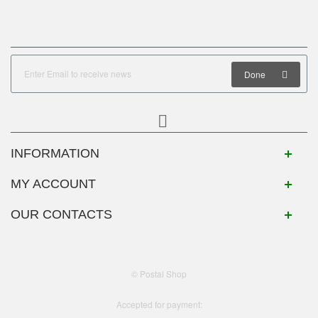
Done
INFORMATION
MY ACCOUNT
OUR CONTACTS
© Postal Shop
Accepted for payment: