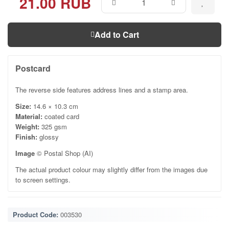
21.00 RUB
Add to Cart
Postcard
The reverse side features address lines and a stamp area.
Size:
14.6 × 10.3 cm
Material:
coated card
Weight:
325 gsm
Finish:
glossy
Image
© Postal Shop (AI)
The actual product colour may slightly differ from the images due
to screen settings.
Product Code:
003530