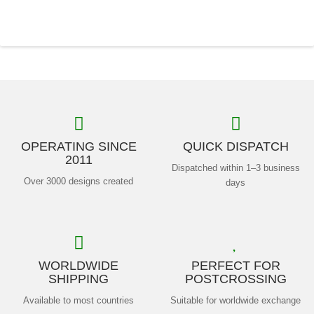
OPERATING SINCE
QUICK DISPATCH
2011
Dispatched within 1–3 business
Over 3000 designs created
days
WORLDWIDE
PERFECT FOR
SHIPPING
POSTCROSSING
Available to most countries
Suitable for worldwide exchange