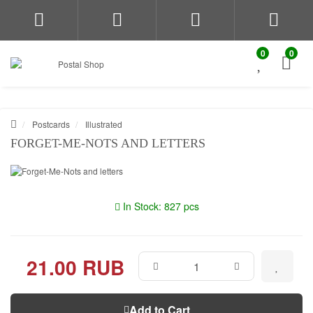
0
0
Postcards
Illustrated
FORGET-ME-NOTS AND LETTERS
In Stock: 827 pcs
21.00 RUB
Add to Cart