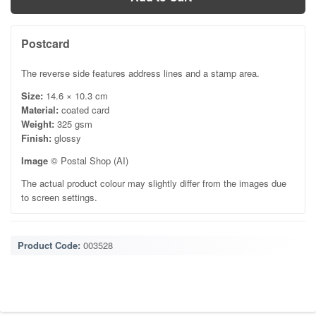
Postcard
The reverse side features address lines and a stamp area.
Size:
14.6 × 10.3 cm
Material:
coated card
Weight:
325 gsm
Finish:
glossy
Image
© Postal Shop (AI)
The actual product colour may slightly differ from the images due
to screen settings.
Product Code:
003528