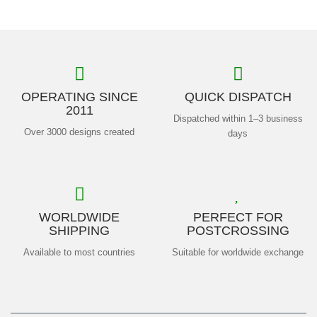
OPERATING SINCE
QUICK DISPATCH
2011
Dispatched within 1–3 business
Over 3000 designs created
days
WORLDWIDE
PERFECT FOR
SHIPPING
POSTCROSSING
Available to most countries
Suitable for worldwide exchange