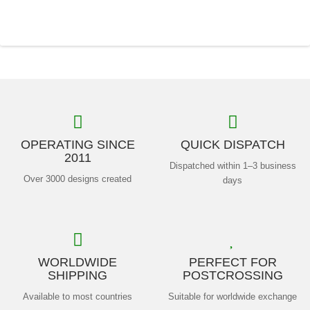
OPERATING SINCE
QUICK DISPATCH
2011
Dispatched within 1–3 business
Over 3000 designs created
days
WORLDWIDE
PERFECT FOR
SHIPPING
POSTCROSSING
Available to most countries
Suitable for worldwide exchange