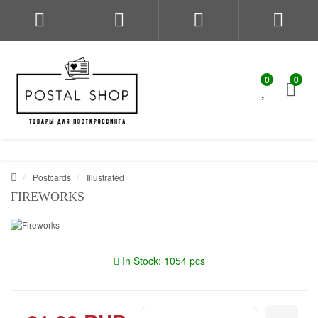
0
0
Postcards
Illustrated
FIREWORKS
In Stock: 1054 pcs