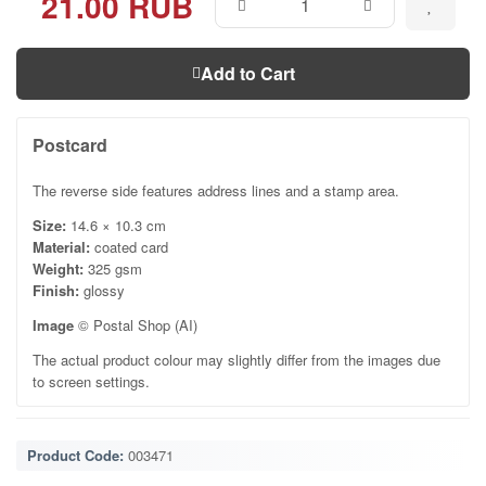
21.00 RUB
Add to Cart
Postcard
The reverse side features address lines and a stamp area.
Size:
14.6 × 10.3 cm
Material:
coated card
Weight:
325 gsm
Finish:
glossy
Image
© Postal Shop (AI)
The actual product colour may slightly differ from the images due
to screen settings.
Product Code:
003471