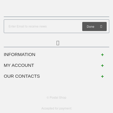
Done
INFORMATION
MY ACCOUNT
OUR CONTACTS
© Postal Shop
Accepted for payment: