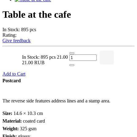
Table at the cafe
In Stock: 895 pcs
Rating:
Give feedback
In Stock: 895 pcs
21.00
21.00 RUB
Add to Cart
Postcard
The reverse side features address lines and a stamp area.
Size:
14.6 × 10.3 cm
Material:
coated card
Weight:
325 gsm
Finish:
glossy