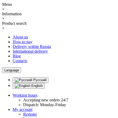
Menu
×
Information
×
Product search
×
About us
How to pay
Delivery within Russia
International delivery
Blog
Contacts
Language
Русский
English
Working hours
Accepting new orders 24/7
Dispatch: Monday-Friday
My account
Register