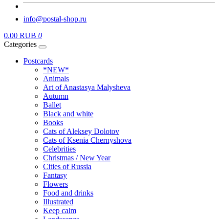
info@postal-shop.ru
0.00 RUB
0
Categories
Postcards
*NEW*
Animals
Art of Anastasya Malysheva
Autumn
Ballet
Black and white
Books
Cats of Aleksey Dolotov
Cats of Ksenia Chernyshova
Celebrities
Christmas / New Year
Cities of Russia
Fantasy
Flowers
Food and drinks
Illustrated
Keep calm