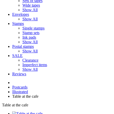
Sets of tapes
Wide tapes
Show All
Envelopes
Show All
Stamps
Single stamps
Stamp sets
Ink pads
Show All
Postal stamps
Show All
SALE
Clearance
Imperfect items
Show All
Reviews
Postcards
Illustrated
Table at the cafe
Table at the cafe