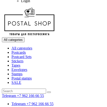
Login
All categories
All categories
Postcards
Postcard Sets
Stickers
Tapes
Envelopes
Stamps
Postal stamps
SALE
Telegram +7 962 166 66 55
Telegram +7 962 166 66 55