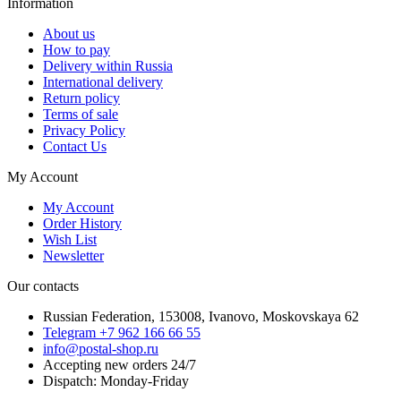
Information
About us
How to pay
Delivery within Russia
International delivery
Return policy
Terms of sale
Privacy Policy
Contact Us
My Account
My Account
Order History
Wish List
Newsletter
Our contacts
Russian Federation, 153008, Ivanovo, Moskovskaya 62
Telegram +7 962 166 66 55
info@postal-shop.ru
Accepting new orders 24/7
Dispatch: Monday-Friday