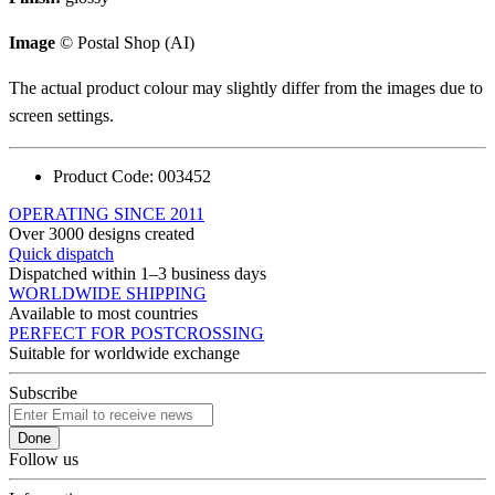
Image
© Postal Shop (AI)
The actual product colour may slightly differ from the images due to
screen settings.
Product Code:
003452
OPERATING SINCE 2011
Over 3000 designs created
Quick dispatch
Dispatched within 1–3 business days
WORLDWIDE SHIPPING
Available to most countries
PERFECT FOR POSTCROSSING
Suitable for worldwide exchange
Subscribe
Done
Follow us