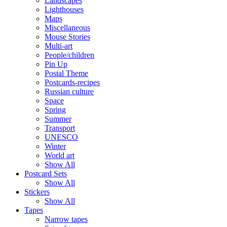
Landscapes
Lighthouses
Maps
Miscellaneous
Mouse Stories
Multi-art
People/children
Pin Up
Postal Theme
Postcards-recipes
Russian culture
Space
Spring
Summer
Transport
UNESCO
Winter
World art
Show All
Postcard Sets
Show All
Stickers
Show All
Tapes
Narrow tapes