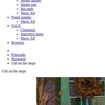
Single stamps
Stamp sets
Ink pads
Show All
Postal stamps
Show All
SALE
Clearance
Imperfect items
Show All
Reviews
Postcards
Illustrated
Girl on the steps
Girl on the steps