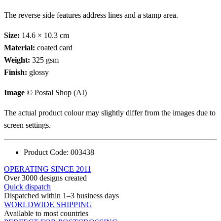
The reverse side features address lines and a stamp area.
Size:
14.6 × 10.3 cm
Material:
coated card
Weight:
325 gsm
Finish:
glossy
Image
© Postal Shop (AI)
The actual product colour may slightly differ from the images due to
screen settings.
Product Code:
003438
OPERATING SINCE 2011
Over 3000 designs created
Quick dispatch
Dispatched within 1–3 business days
WORLDWIDE SHIPPING
Available to most countries