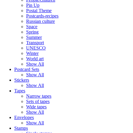
Pin Up
Postal Theme
Postcards-recipes
Russian culture
Space
Spring
Summer
Transport
UNESCO
Winter
World art
Show All
Postcard Sets
Show All
Stickers
Show All
Tapes
Narrow tapes
Sets of tapes
Wide tapes
Show All
Envelopes
Show All
Stamps