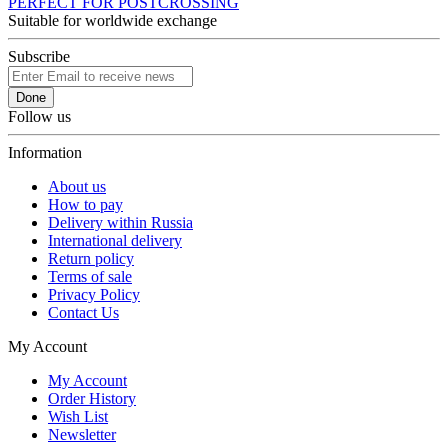
PERFECT FOR POSTCROSSING
Suitable for worldwide exchange
Subscribe
Done
Follow us
Information
About us
How to pay
Delivery within Russia
International delivery
Return policy
Terms of sale
Privacy Policy
Contact Us
My Account
My Account
Order History
Wish List
Newsletter