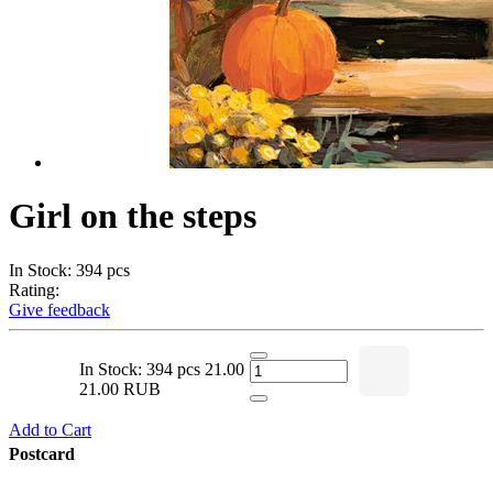
Girl on the steps
In Stock: 394 pcs
Rating:
Give feedback
In Stock: 394 pcs
21.00
21.00 RUB
Add to Cart
Postcard