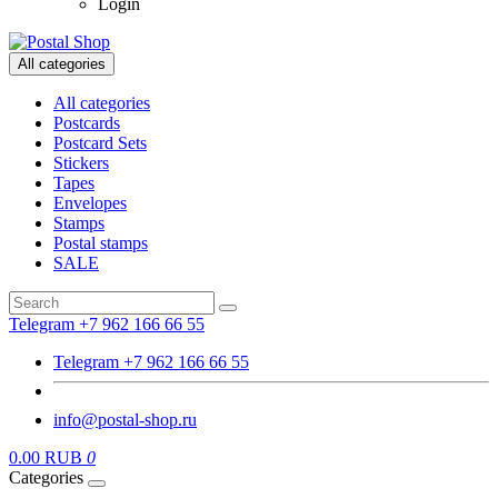
Login
All categories
All categories
Postcards
Postcard Sets
Stickers
Tapes
Envelopes
Stamps
Postal stamps
SALE
Telegram +7 962 166 66 55
Telegram +7 962 166 66 55
info@postal-shop.ru
0.00 RUB
0
Categories