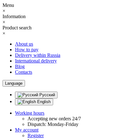
Menu
×
Information
×
Product search
×
About us
How to pay
Delivery within Russia
International delivery
Blog
Contacts
Language
Русский
English
Working hours
Accepting new orders 24/7
Dispatch: Monday-Friday
My account
Register