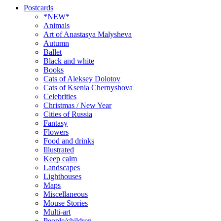
Postcards
*NEW*
Animals
Art of Anastasya Malysheva
Autumn
Ballet
Black and white
Books
Cats of Aleksey Dolotov
Cats of Ksenia Chernyshova
Celebrities
Christmas / New Year
Cities of Russia
Fantasy
Flowers
Food and drinks
Illustrated
Keep calm
Landscapes
Lighthouses
Maps
Miscellaneous
Mouse Stories
Multi-art
People/children