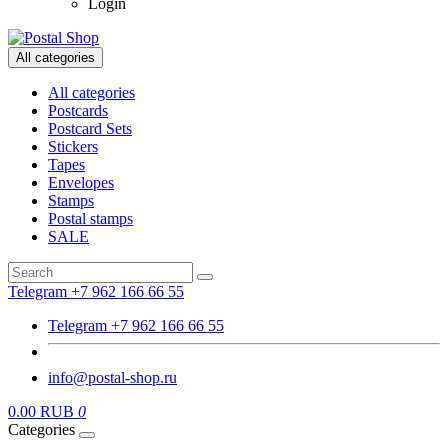
Login
All categories
All categories
Postcards
Postcard Sets
Stickers
Tapes
Envelopes
Stamps
Postal stamps
SALE
Telegram +7 962 166 66 55
Telegram +7 962 166 66 55
info@postal-shop.ru
0.00 RUB
0
Categories