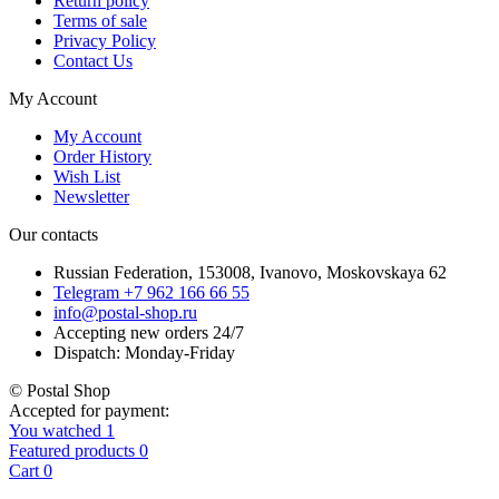
Return policy
Terms of sale
Privacy Policy
Contact Us
My Account
My Account
Order History
Wish List
Newsletter
Our contacts
Russian Federation, 153008, Ivanovo, Moskovskaya 62
Telegram +7 962 166 66 55
info@postal-shop.ru
Accepting new orders 24/7
Dispatch: Monday-Friday
© Postal Shop
Accepted for payment:
You watched
1
Featured products
0
Cart
0