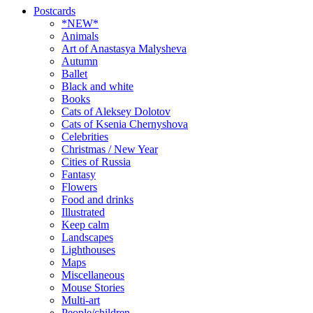
Postcards
*NEW*
Animals
Art of Anastasya Malysheva
Autumn
Ballet
Black and white
Books
Cats of Aleksey Dolotov
Cats of Ksenia Chernyshova
Celebrities
Christmas / New Year
Cities of Russia
Fantasy
Flowers
Food and drinks
Illustrated
Keep calm
Landscapes
Lighthouses
Maps
Miscellaneous
Mouse Stories
Multi-art
People/children