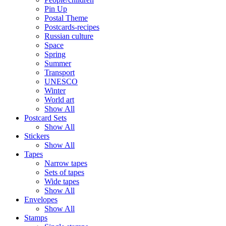
Pin Up
Postal Theme
Postcards-recipes
Russian culture
Space
Spring
Summer
Transport
UNESCO
Winter
World art
Show All
Postcard Sets
Show All
Stickers
Show All
Tapes
Narrow tapes
Sets of tapes
Wide tapes
Show All
Envelopes
Show All
Stamps