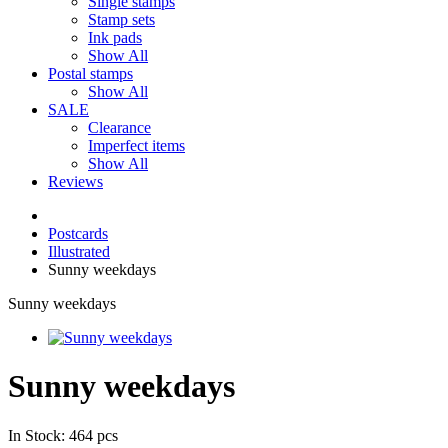
Single stamps
Stamp sets
Ink pads
Show All
Postal stamps
Show All
SALE
Clearance
Imperfect items
Show All
Reviews
Postcards
Illustrated
Sunny weekdays
Sunny weekdays
Sunny weekdays
In Stock: 464 pcs