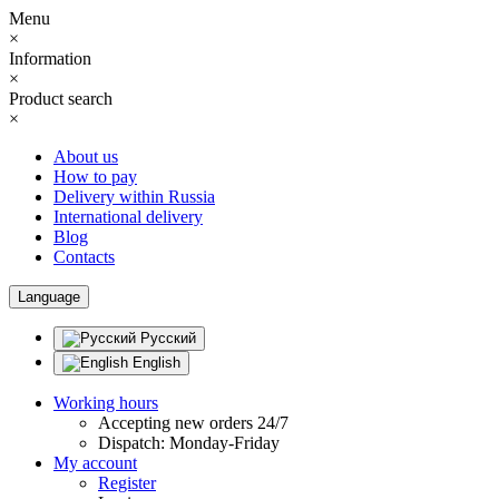
Menu
×
Information
×
Product search
×
About us
How to pay
Delivery within Russia
International delivery
Blog
Contacts
Language
Русский
English
Working hours
Accepting new orders 24/7
Dispatch: Monday-Friday
My account
Register