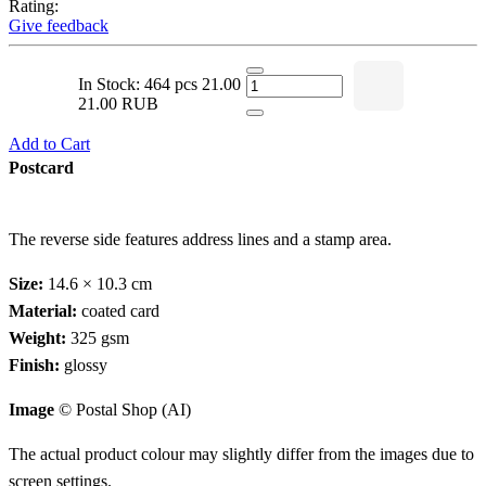
Rating:
Give feedback
In Stock: 464 pcs
21.00
21.00 RUB
Add to Cart
Postcard
The reverse side features address lines and a stamp area.
Size:
14.6 × 10.3 cm
Material:
coated card
Weight:
325 gsm
Finish:
glossy
Image
© Postal Shop (AI)
The actual product colour may slightly differ from the images due to
screen settings.