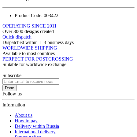
Product Code:
003422
OPERATING SINCE 2011
Over 3000 designs created
Quick dispatch
Dispatched within 1–3 business days
WORLDWIDE SHIPPING
Available to most countries
PERFECT FOR POSTCROSSING
Suitable for worldwide exchange
Subscribe
Done
Follow us
Information
About us
How to pay
Delivery within Russia
International delivery