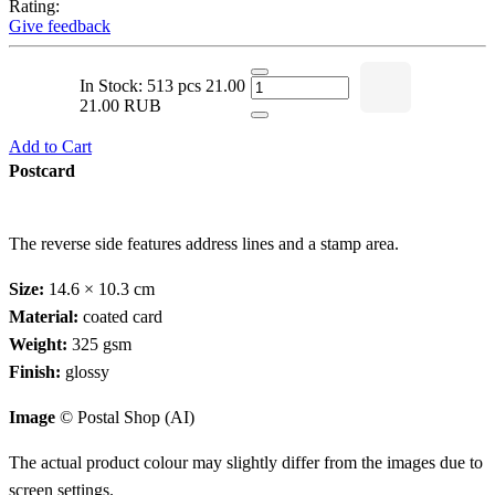
Rating:
Give feedback
In Stock: 513 pcs
21.00
21.00 RUB
Add to Cart
Postcard
The reverse side features address lines and a stamp area.
Size:
14.6 × 10.3 cm
Material:
coated card
Weight:
325 gsm
Finish:
glossy
Image
© Postal Shop (AI)
The actual product colour may slightly differ from the images due to
screen settings.