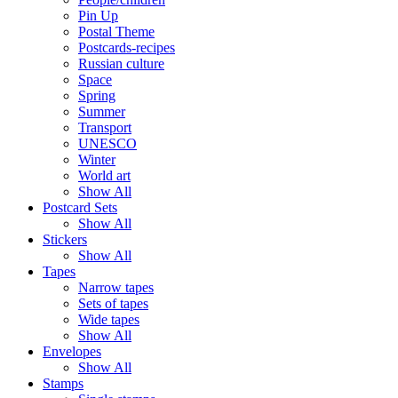
Pin Up
Postal Theme
Postcards-recipes
Russian culture
Space
Spring
Summer
Transport
UNESCO
Winter
World art
Show All
Postcard Sets
Show All
Stickers
Show All
Tapes
Narrow tapes
Sets of tapes
Wide tapes
Show All
Envelopes
Show All
Stamps