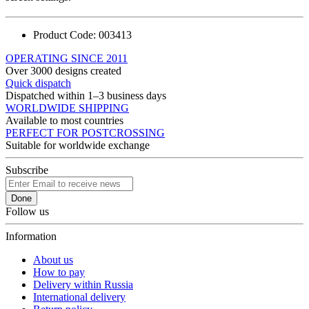
Product Code:
003413
OPERATING SINCE 2011
Over 3000 designs created
Quick dispatch
Dispatched within 1–3 business days
WORLDWIDE SHIPPING
Available to most countries
PERFECT FOR POSTCROSSING
Suitable for worldwide exchange
Subscribe
Done
Follow us
Information
About us
How to pay
Delivery within Russia
International delivery