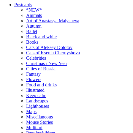
Postcards
*NEW*
Animals
Art of Anastasya Malysheva
Autumn
Ballet
Black and white
Books
Cats of Aleksey Dolotov
Cats of Ksenia Chernyshova
Celebrities
Christmas / New Year
Cities of Russia
Fantasy
Flowers
Food and drinks
Illustrated
Keep calm
Landscapes
Lighthouses
Maps
Miscellaneous
Mouse Stories
Multi-art
People/children