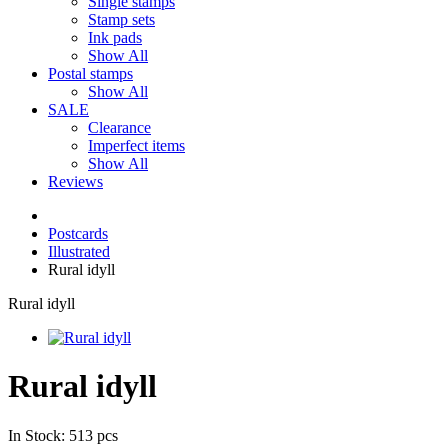
Single stamps
Stamp sets
Ink pads
Show All
Postal stamps
Show All
SALE
Clearance
Imperfect items
Show All
Reviews
Postcards
Illustrated
Rural idyll
Rural idyll
Rural idyll
In Stock: 513 pcs