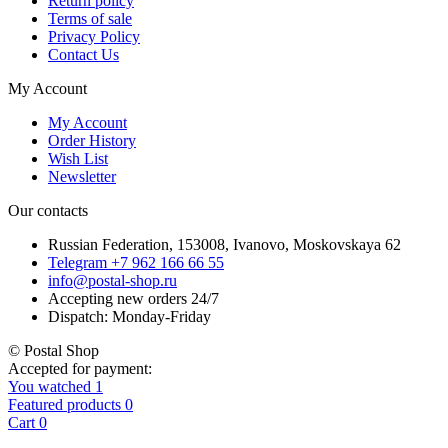
Return policy
Terms of sale
Privacy Policy
Contact Us
My Account
My Account
Order History
Wish List
Newsletter
Our contacts
Russian Federation, 153008, Ivanovo, Moskovskaya 62
Telegram +7 962 166 66 55
info@postal-shop.ru
Accepting new orders 24/7
Dispatch: Monday-Friday
© Postal Shop
Accepted for payment:
You watched
1
Featured products
0
Cart
0