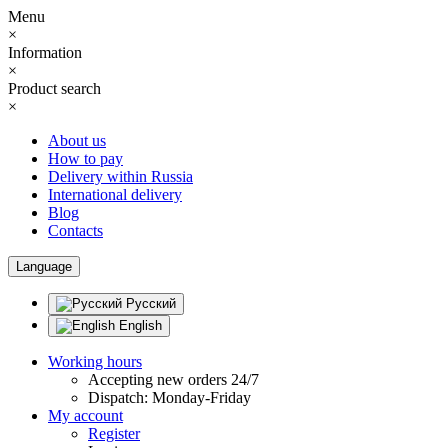
Menu
×
Information
×
Product search
×
About us
How to pay
Delivery within Russia
International delivery
Blog
Contacts
Language
Русский
English
Working hours
Accepting new orders 24/7
Dispatch: Monday-Friday
My account
Register