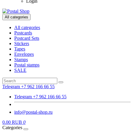
Login
All categories
All categories
Postcards
Postcard Sets
Stickers
Tapes
Envelopes
Stamps
Postal stamps
SALE
Telegram +7 962 166 66 55
Telegram +7 962 166 66 55
info@postal-shop.ru
0.00 RUB
0
Categories